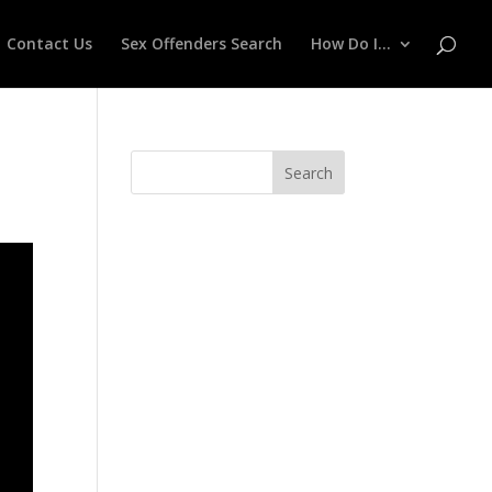
Contact Us
Sex Offenders Search
How Do I…