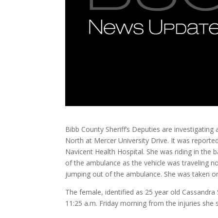
Bibb County Sheriff’s Deputies are investigating a
North at Mercer University Drive. It was report
Navicent Health Hospital. She was riding in th
of the ambulance as the vehicle was traveling no
jumping out of the ambulance. She was taken on t
The female, identified as 25 year old Cassandr
11:25 a.m. Friday morning from the injuries she s