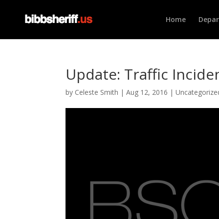
Home
Depa
Update: Traffic Incide
by
Celeste Smith
|
Aug 12, 2016
|
Uncategorize