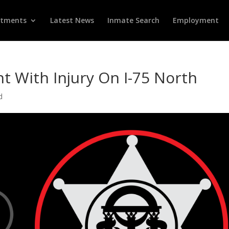
rtments
Latest News
Inmate Search
Employment
nt With Injury On I-75 North
d