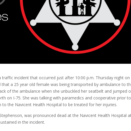
 traffic incident that occurred just after 10:00 p.m. Thursday night on
ed that a 25 year old female was being transported by ambulance to t
e back of the ambulance when she unbuckled her seatbelt and jumped 
rth on I-75. She was talking with paramedics and cooperative prior t
o the Navicent Health Hospital to be treated for her injuries.
a Stephenson, was pronounced dead at the Navicent Health Hospital a
ustained in the incident.