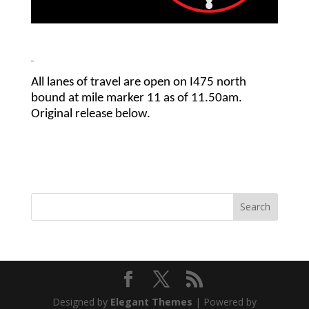
All lanes of travel are open on I475 north
bound at mile marker 11 as of 11.50am.
Original release below.
Designed by
Elegant Themes
| Powered by