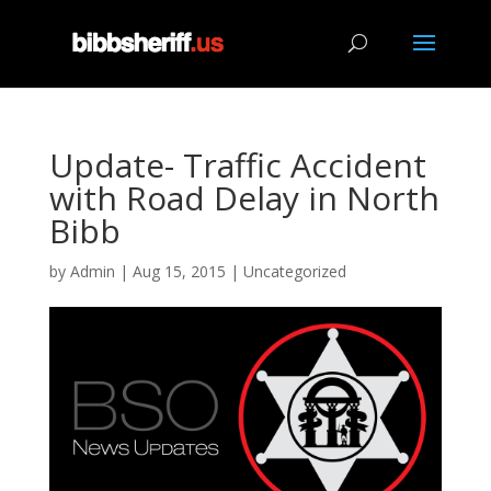
Update- Traffic Accident
with Road Delay in North
Bibb
by
Admin
|
Aug 15, 2015
|
Uncategorized