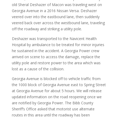
old Sheral Deshazer of Macon was traveling west on
Georgia Avenue in a 2016 Nissan Versa. Deshazer
veered over into the eastbound lane, then suddenly
veered back over across the westbound lane, traveling
off the roadway and striking a utility pole.
Deshazer was transported to the Navicent Health
Hospital by ambulance to be treated for minor injuries
he sustained in the accident. A Georgia Power crew
arrived on scene to access the damage, replace the
utility pole and restore power to the area which was
lost as a cause of the collision.
Georgia Avenue is blocked off to vehicle traffic from
the 1000 block of Georgia Avenue east to Spring Street
at Georgia Avenue for about 5 hours. We will release
updated information on the road reopening once we
are notified by Georgia Power. The Bibb County
Sheriff’s Office asked that motorist use alternate
routes in this area until the roadway has been