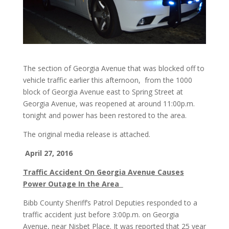
The section of Georgia Avenue that was blocked off to
vehicle traffic earlier this afternoon, from the 1000
block of Georgia Avenue east to Spring Street at
Georgia Avenue, was reopened at around 11:00p.m.
tonight and power has been restored to the area.
The original media release is attached.
April 27, 2016
Traffic Accident On Georgia Avenue Causes
Power Outage In the Area
Bibb County Sheriff’s Patrol Deputies responded to a
traffic accident just before 3:00p.m. on Georgia
Avenue, near Nisbet Place. It was reported that 25 year