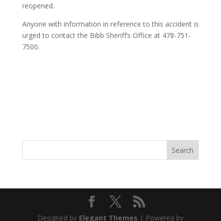
reopened.
Anyone with information in reference to this accident is
urged to contact the Bibb Sheriff’s Office at 478-751-
7500.
Designed by
Elegant Themes
| Powered by