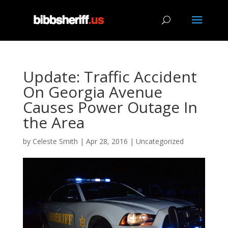
Update: Traffic Accident
On Georgia Avenue
Causes Power Outage In
the Area
by
Celeste Smith
|
Apr 28, 2016
|
Uncategorized