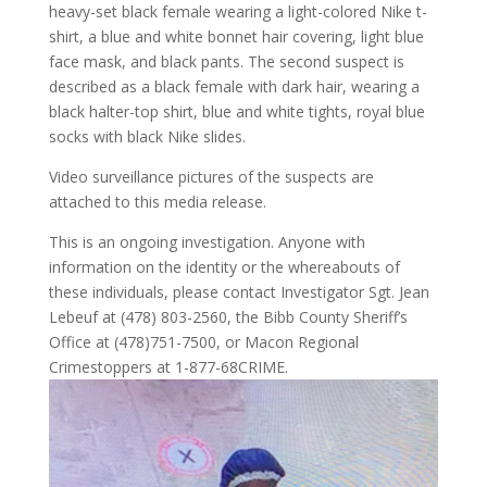
heavy-set black female wearing a light-colored Nike t-
shirt, a blue and white bonnet hair covering, light blue
face mask, and black pants. The second suspect is
described as a black female with dark hair, wearing a
black halter-top shirt, blue and white tights, royal blue
socks with black Nike slides.
Video surveillance pictures of the suspects are
attached to this media release.
This is an ongoing investigation. Anyone with
information on the identity or the whereabouts of
these individuals, please contact Investigator Sgt. Jean
Lebeuf at (478) 803-2560, the Bibb County Sheriff’s
Office at (478)751-7500, or Macon Regional
Crimestoppers at 1-877-68CRIME.