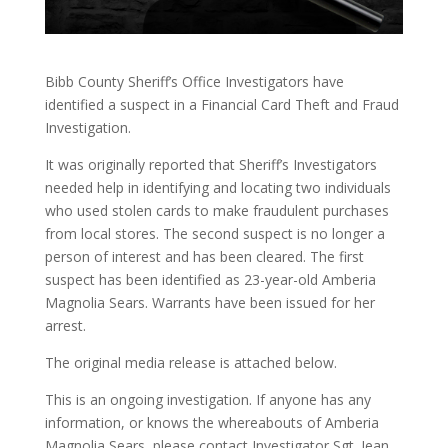
Bibb County Sheriff’s Office Investigators have
identified a suspect in a Financial Card Theft and Fraud
Investigation.
It was originally reported that Sheriff’s Investigators
needed help in identifying and locating two individuals
who used stolen cards to make fraudulent purchases
from local stores. The second suspect is no longer a
person of interest and has been cleared. The first
suspect has been identified as 23-year-old Amberia
Magnolia Sears. Warrants have been issued for her
arrest.
The original media release is attached below.
This is an ongoing investigation. If anyone has any
information, or knows the whereabouts of Amberia
Magnolia Sears, please contact Investigator Sgt. Jean