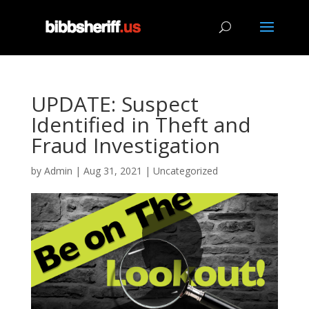
UPDATE: Suspect
Identified in Theft and
Fraud Investigation
by
Admin
|
Aug 31, 2021
|
Uncategorized