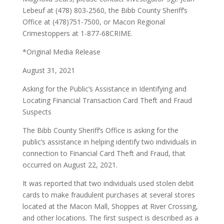
Lebeuf at (478) 803-2560, the Bibb County Sheriff’s
Office at (478)751-7500, or Macon Regional
Crimestoppers at 1-877-68CRIME.
*Original Media Release
August 31, 2021
Asking for the Public’s Assistance in Identifying and
Locating Financial Transaction Card Theft and Fraud
Suspects
The Bibb County Sheriff’s Office is asking for the
public’s assistance in helping identify two individuals in
connection to Financial Card Theft and Fraud, that
occurred on August 22, 2021.
It was reported that two individuals used stolen debit
cards to make fraudulent purchases at several stores
located at the Macon Mall, Shoppes at River Crossing,
and other locations. The first suspect is described as a