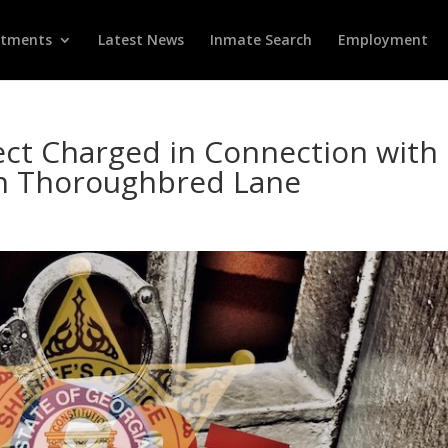
rtments
Latest News
Inmate Search
Employment
ct Charged in Connection with
on Thoroughbred Lane