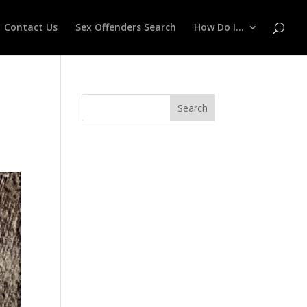
Contact Us
Sex Offenders Search
How Do I…