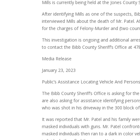
Mills is currently being held at the Jones County 
After identifying Mills as one of the suspects, Bi
interviewed Mills about the death of Mr. Patel. Af
for the charges of Felony-Murder and (two count
This investigation is ongoing and additional arre
to contact the Bibb County Sheriff’s Office at
Media Release
January 23, 2023
Public’s Assistance Locating Vehicle And Person
The Bibb County Sheriff’s Office is asking for the 
are also asking for assistance identifying person
who was shot in his driveway in the 300 block o
It was reported that Mr. Patel and his family w
masked individuals with guns. Mr. Patel confront
masked individuals then ran to a dark in color ve