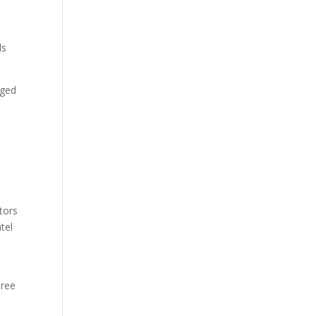
ls
rged
ators
tel
hree