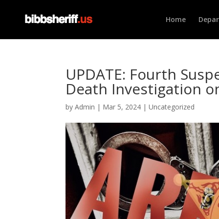
Home
Depa
UPDATE: Fourth Suspe
Death Investigation 
by
Admin
|
Mar 5, 2024
|
Uncategorized