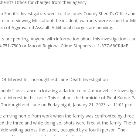
Sheriff’s Office for charges from their agency.
bb Sheriff’s Investigators went to the Jones County Sheriff’s Office and
ter interviewing Mills about the incident, warrants were issued for Mil
s) of Aggravated Assault. Additional charges are pending.
sts are pending. Anyone with information about this investigation is u
 478-751-7500 or Macon Regional Crime Stoppers at 1-877-68CRIME.
s Of Interest In Thoroughbred Lane Death Investigation
public’s assistance in locating a dark in color 4-door vehicle. Investig
s of interest in this case. This is about the homicide of Pinal Kumar Pa
f Thoroughbred Lane on Friday night, January 21, 2023, at 11:01 p.m.
ere arriving home from work when the family was confronted by three
ed the three and while doing so, shots were fired at the family. The t
hicle waiting across the street, occupied by a fourth person. The