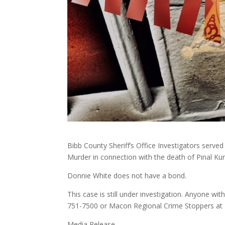
Bibb County Sheriff’s Office Investigators serve
Murder in connection with the death of Pinal Ku
Donnie White does not have a bond.
This case is still under investigation. Anyone wit
751-7500 or Macon Regional Crime Stoppers at
Media Release