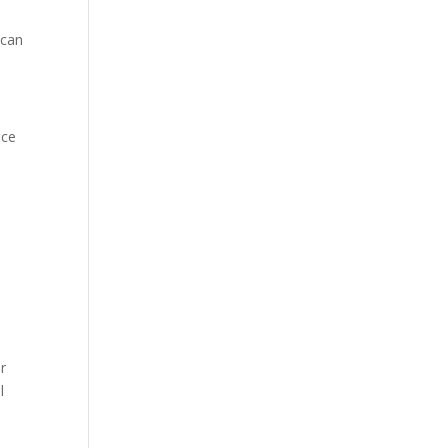
 can
ice
r
l