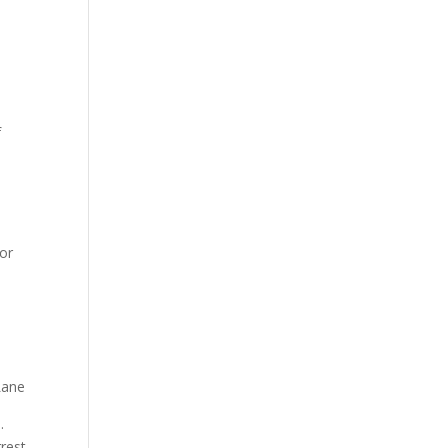
f
 or
Lane
.
rrest