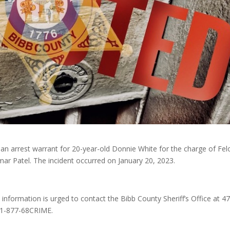
d an arrest warrant for 20-year-old Donnie White for the charge of Fe
mar Patel. The incident occurred on January 20, 2023.
h information is urged to contact the Bibb County Sheriff’s Office at 4
 1-877-68CRIME.