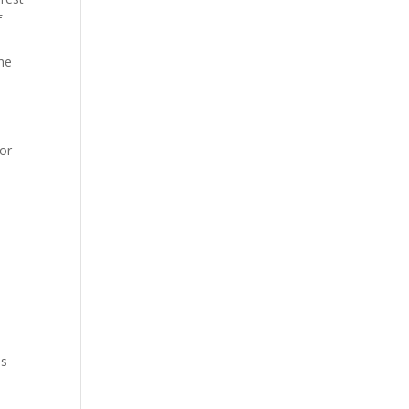
f
 he
 or
as