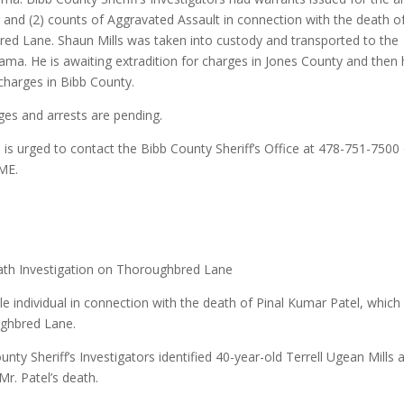
 and (2) counts of Aggravated Assault in connection with the death o
ed Lane. Shaun Mills was taken into custody and transported to the
bama. He is awaiting extradition for charges in Jones County and then
charges in Bibb County.
rges and arrests are pending.
 is urged to contact the Bibb County Sheriff’s Office at 478-751-7500
ME.
ath Investigation on Thoroughbred Lane
le individual in connection with the death of Pinal Kumar Patel, which
ughbred Lane.
nty Sheriff’s Investigators identified 40-year-old Terrell Ugean Mills 
Mr. Patel’s death.