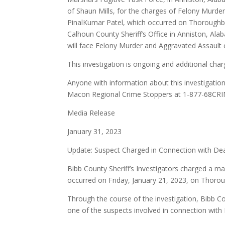
of Shaun Mills, for the charges of Felony Murder
PinalKumar Patel, which occurred on Thoroughbr
Calhoun County Sheriff’s Office in Anniston, Ala
will face Felony Murder and Aggravated Assault 
This investigation is ongoing and additional cha
Anyone with information about this investigation
Macon Regional Crime Stoppers at 1-877-68CRI
Media Release
January 31, 2023
Update: Suspect Charged in Connection with De
Bibb County Sheriff’s Investigators charged a ma
occurred on Friday, January 21, 2023, on Thoro
Through the course of the investigation, Bibb Cou
one of the suspects involved in connection with 