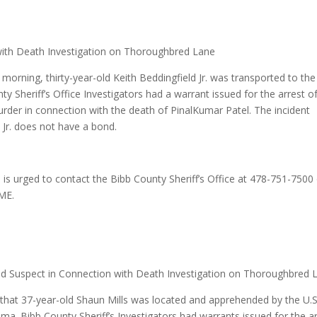
ith Death Investigation on Thoroughbred Lane
orning, thirty-year-old Keith Beddingfield Jr. was transported to the
Sheriff’s Office Investigators had a warrant issued for the arrest o
Murder in connection with the death of PinalKumar Patel. The incident
 Jr. does not have a bond.
 is urged to contact the Bibb County Sheriff’s Office at 478-751-7500
ME.
ond Suspect in Connection with Death Investigation on Thoroughbred 
d that 37-year-old Shaun Mills was located and apprehended by the U.S
ama. Bibb County Sheriff’s Investigators had warrants issued for the a