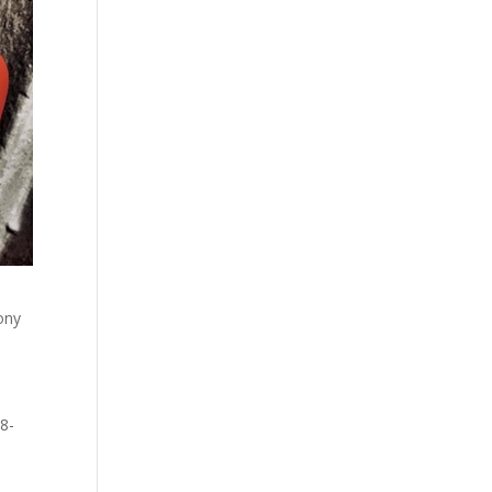
lony
78-