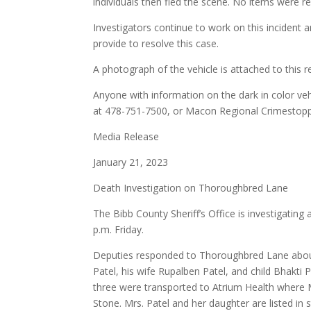
individuals then fled the scene. No items were r
Investigators continue to work on this incident 
provide to resolve this case.
A photograph of the vehicle is attached to this r
Anyone with information on the dark in color vehi
at 478-751-7500, or Macon Regional Crimestop
Media Release
January 21, 2023
Death Investigation on Thoroughbred Lane
The Bibb County Sheriff’s Office is investigatin
p.m. Friday.
Deputies responded to Thoroughbred Lane about
Patel, his wife Rupalben Patel, and child Bhakti
three were transported to Atrium Health where
Stone. Mrs. Patel and her daughter are listed in s