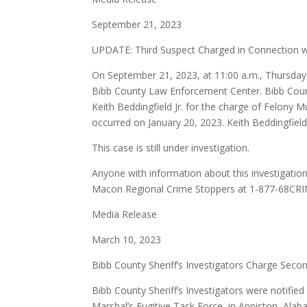
September 21, 2023
UPDATE: Third Suspect Charged in Connection w
On September 21, 2023, at 11:00 a.m., Thursday m
Bibb County Law Enforcement Center. Bibb County 
Keith Beddingfield Jr. for the charge of Felony 
occurred on January 20, 2023. Keith Beddingfield
This case is still under investigation.
Anyone with information about this investigation
Macon Regional Crime Stoppers at 1-877-68CRI
Media Release
March 10, 2023
Bibb County Sheriff’s Investigators Charge Sec
Bibb County Sheriff’s Investigators were notifie
Marshal’s Fugitive Task Force, in Anniston, Alab