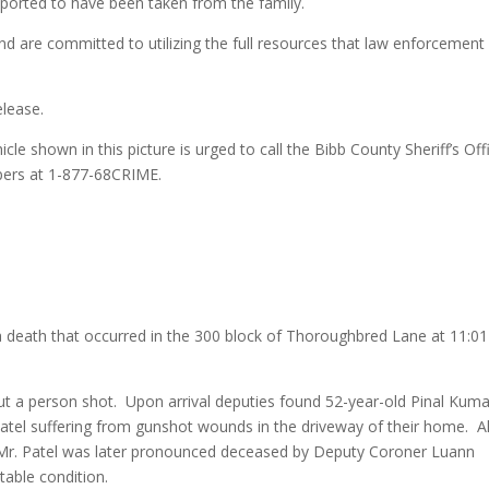
eported to have been taken from the family.
and are committed to utilizing the full resources that law enforcement
elease.
cle shown in this picture is urged to call the Bibb County Sheriff’s Off
pers at 1-877-68CRIME.
g a death that occurred in the 300 block of Thoroughbred Lane at 11:01
 a person shot. Upon arrival deputies found 52-year-old Pinal Kuma
 Patel suffering from gunshot wounds in the driveway of their home. Al
 Mr. Patel was later pronounced deceased by Deputy Coroner Luann
table condition.