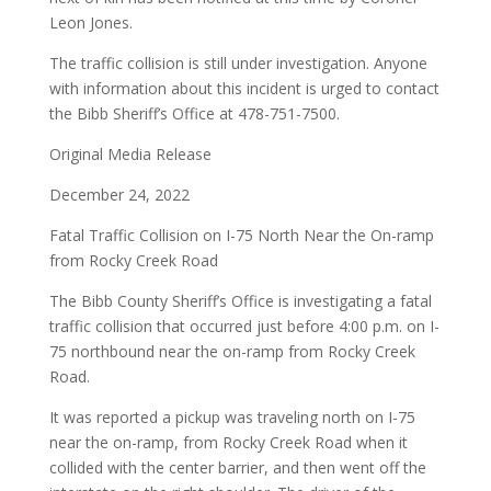
Leon Jones.
The traffic collision is still under investigation. Anyone
with information about this incident is urged to contact
the Bibb Sheriff’s Office at 478-751-7500.
Original Media Release
December 24, 2022
Fatal Traffic Collision on I-75 North Near the On-ramp
from Rocky Creek Road
The Bibb County Sheriff’s Office is investigating a fatal
traffic collision that occurred just before 4:00 p.m. on I-
75 northbound near the on-ramp from Rocky Creek
Road.
It was reported a pickup was traveling north on I-75
near the on-ramp, from Rocky Creek Road when it
collided with the center barrier, and then went off the