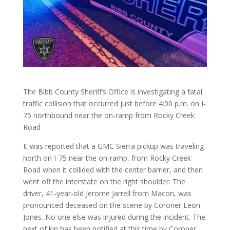
The Bibb County Sheriff’s Office is investigating a fatal
traffic collision that occurred just before 4:00 p.m. on I-
75 northbound near the on-ramp from Rocky Creek
Road
It was reported that a GMC Sierra pickup was traveling
north on I-75 near the on-ramp, from Rocky Creek
Road when it collided with the center barrier, and then
went off the interstate on the right shoulder. The
driver, 41-year-old Jerome Jarrell from Macon, was
pronounced deceased on the scene by Coroner Leon
Jones. No one else was injured during the incident. The
next of kin has been notified at this time by Coroner