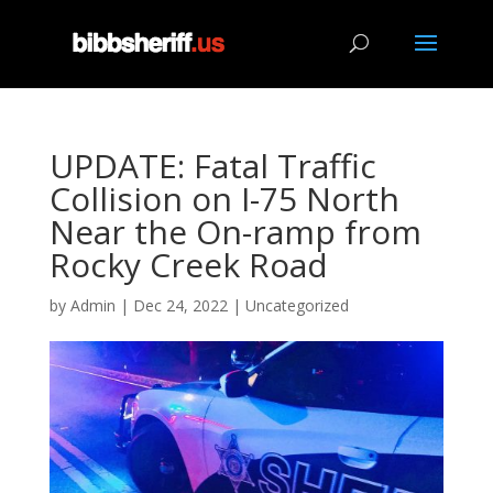
UPDATE: Fatal Traffic
Collision on I-75 North
Near the On-ramp from
Rocky Creek Road
by
Admin
|
Dec 24, 2022
|
Uncategorized