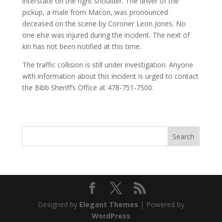
interstate on the right shoulder. The driver of the
pickup, a male from Macon, was pronounced
deceased on the scene by Coroner Leon Jones. No
one else was injured during the incident. The next of
kin has not been notified at this time.
The traffic collision is still under investigation. Anyone
with information about this incident is urged to contact
the Bibb Sheriff’s Office at 478-751-7500.
Designed by
Elegant Themes
| Powered by
WordPress