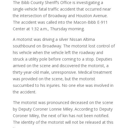
The Bibb County Sheriff’s Office is investigating a
single-vehicle fatal traffic accident that occurred near
the intersection of Broadway and Houston Avenue.
The accident was called into the Macon-Bibb E-911
Center at 1:32 a.m., Thursday morning.
A motorist was driving a silver Nissan Altima
southbound on Broadway. The motorist lost control of
his vehicle when the vehicle left the roadway and
struck a utility pole before coming to a stop. Deputies
arrived on the scene and discovered the motorist, a
thirty-year-old male, unresponsive. Medical treatment
was provided on the scene, but the motorist
succumbed to his injuries. No one else was involved in
the accident.
The motorist was pronounced deceased on the scene
by Deputy Coroner Lonnie Miley. According to Deputy
Coroner Miley, the next of kin has not been notified.
The identity of the motorist will not be released at this