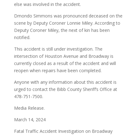
else was involved in the accident.
Dmondo Simmons was pronounced deceased on the
scene by Deputy Coroner Lonnie Miley. According to
Deputy Coroner Miley, the next of kin has been
notified.
This accident is still under investigation. The
intersection of Houston Avenue and Broadway is
currently closed as a result of the accident and will
reopen when repairs have been completed.
Anyone with any information about this accident is
urged to contact the Bibb County Sheriff’s Office at
478-751-7500.
Media Release.
March 14, 2024
Fatal Traffic Accident Investigation on Broadway