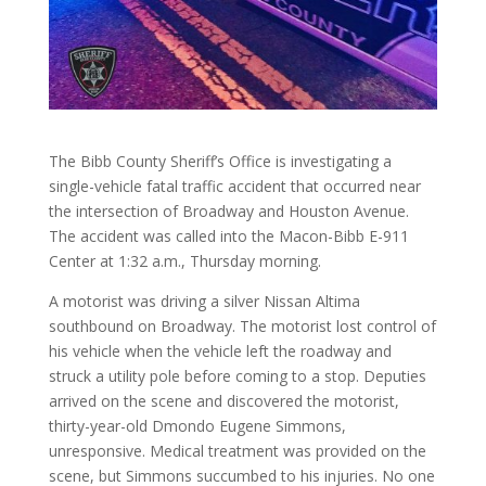
The Bibb County Sheriff’s Office is investigating a
single-vehicle fatal traffic accident that occurred near
the intersection of Broadway and Houston Avenue.
The accident was called into the Macon-Bibb E-911
Center at 1:32 a.m., Thursday morning.
A motorist was driving a silver Nissan Altima
southbound on Broadway. The motorist lost control of
his vehicle when the vehicle left the roadway and
struck a utility pole before coming to a stop. Deputies
arrived on the scene and discovered the motorist,
thirty-year-old Dmondo Eugene Simmons,
unresponsive. Medical treatment was provided on the
scene, but Simmons succumbed to his injuries. No one