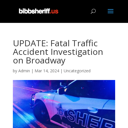
UPDATE: Fatal Traffic
Accident Investigation
on Broadway
by
Admin
|
Mar 14, 2024
|
Uncategorized