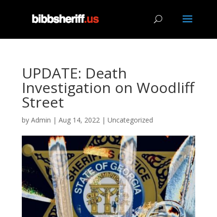
UPDATE: Death
Investigation on Woodliff
Street
by
Admin
|
Aug 14, 2022
|
Uncategorized