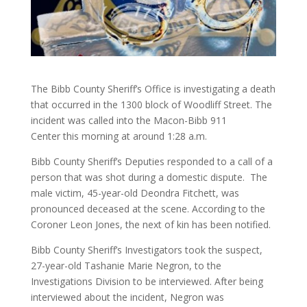
The Bibb County Sheriff’s Office is investigating a death
that occurred in the 1300 block of Woodliff Street. The
incident was called into the Macon-Bibb 911
Center this morning at around 1:28 a.m.
Bibb County Sheriff’s Deputies responded to a call of a
person that was shot during a domestic dispute. The
male victim, 45-year-old Deondra Fitchett, was
pronounced deceased at the scene. According to the
Coroner Leon Jones, the next of kin has been notified.
Bibb County Sheriff’s Investigators took the suspect,
27-year-old Tashanie Marie Negron, to the
Investigations Division to be interviewed. After being
interviewed about the incident, Negron was