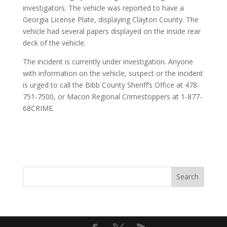
investigators. The vehicle was reported to have a
Georgia License Plate, displaying Clayton County. The
vehicle had several papers displayed on the inside rear
deck of the vehicle.
The incident is currently under investigation. Anyone
with information on the vehicle, suspect or the incident
is urged to call the Bibb County Sheriff’s Office at 478-
751-7500, or Macon Regional Crimestoppers at 1-877-
68CRIME.