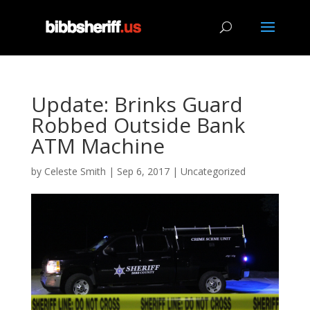
Update: Brinks Guard
Robbed Outside Bank
ATM Machine
by
Celeste Smith
|
Sep 6, 2017
|
Uncategorized