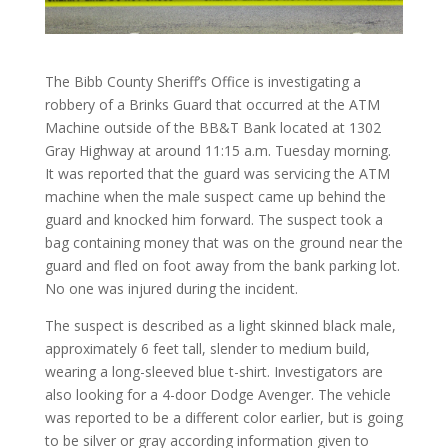
The Bibb County Sheriff’s Office is investigating a
robbery of a Brinks Guard that occurred at the ATM
Machine outside of the BB&T Bank located at 1302
Gray Highway at around 11:15 a.m. Tuesday morning.
It was reported that the guard was servicing the ATM
machine when the male suspect came up behind the
guard and knocked him forward. The suspect took a
bag containing money that was on the ground near the
guard and fled on foot away from the bank parking lot.
No one was injured during the incident.
The suspect is described as a light skinned black male,
approximately 6 feet tall, slender to medium build,
wearing a long-sleeved blue t-shirt. Investigators are
also looking for a 4-door Dodge Avenger. The vehicle
was reported to be a different color earlier, but is going
to be silver or gray according information given to