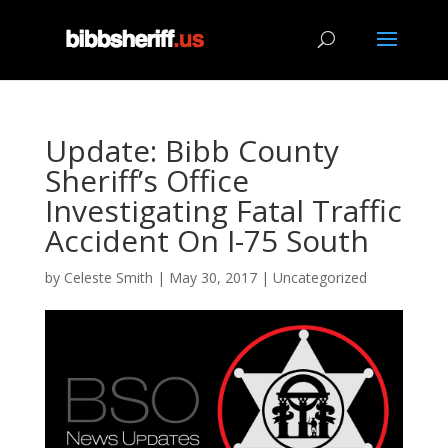
Update: Bibb County
Sheriff’s Office
Investigating Fatal Traffic
Accident On I-75 South
by
Celeste Smith
|
May 30, 2017
|
Uncategorized