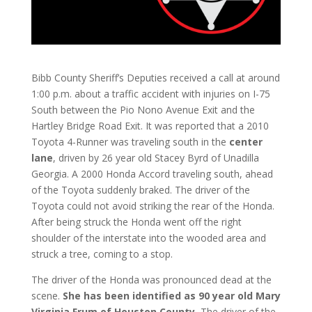
Bibb County Sheriff’s Deputies received a call at around
1:00 p.m. about a traffic accident with injuries on I-75
South between the Pio Nono Avenue Exit and the
Hartley Bridge Road Exit. It was reported that a 2010
Toyota 4-Runner was traveling south in the
center
lane
, driven by 26 year old Stacey Byrd of Unadilla
Georgia. A 2000 Honda Accord traveling south, ahead
of the Toyota suddenly braked. The driver of the
Toyota could not avoid striking the rear of the Honda.
After being struck the Honda went off the right
shoulder of the interstate into the wooded area and
struck a tree, coming to a stop.
The driver of the Honda was pronounced dead at the
scene.
She has been identified as 90 year old Mary
Virginia Frum of Houston County.
The driver of the