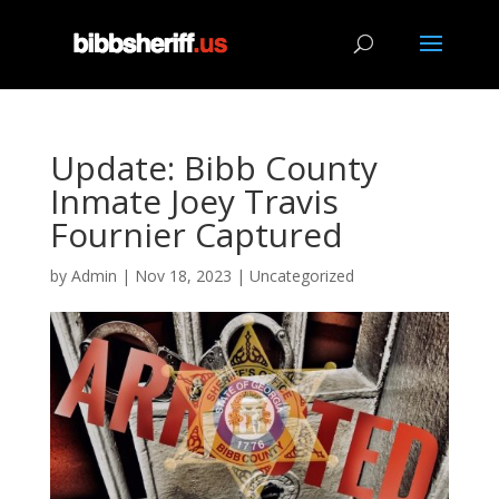
Update: Bibb County
Inmate Joey Travis
Fournier Captured
by
Admin
|
Nov 18, 2023
|
Uncategorized