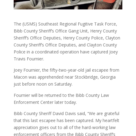
The (USMS) Southeast Regional Fugitive Task Force,
Bibb County Sheriff’s Office Gang Unit, Henry County
Sheriff’s Office Deputies, Henry County Police, Clayton
County Sheriff’s Office Deputies, and Clayton County
Police in a coordinated operation have captured Joey
Travis Fournier.
Joey Fournier, the fifty-two-year-old jail escapee from
Macon was apprehended near Stockbridge, Georgia
just before noon on Saturday.
Fournier will be returned to the Bibb County Law
Enforcement Center later today.
Bibb County Sheriff David Davis said, “We are grateful
that this last escapee has been captured. My heartfelt
appreciation goes out to all of the hard-working law
enforcement officers from the Bibb County Sheriff’s