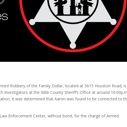
rmed Robbery of the Family Dollar, located at 5615 Houston Road, is
investigators at the Bibb County Sheriff’s Office at around 10:00p.m
igation, it was determined that Aaron was found to be connected to t
y Law Enforcement Center, without bond, for the charge of Armed