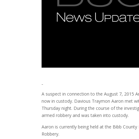
A suspect in connection to the August 7, 2015 A
now in custody. Davious Traymon Aaron met with 
Thursday night. During the course of the invest
armed robbery and was taken into custody.
Aaron is currently being held at the Bibb Count
Robbery.