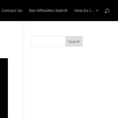
Contact Us
Sex Offenders Search
How Do I…