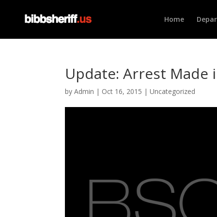
Home
Depa
Update: Arrest Made 
by
Admin
|
Oct 16, 2015
|
Uncategorized