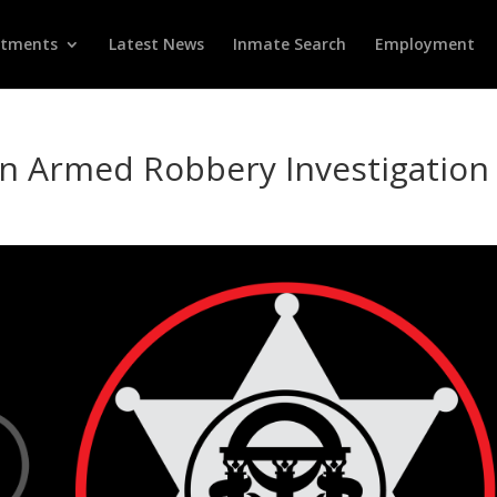
rtments
Latest News
Inmate Search
Employment
in Armed Robbery Investigation