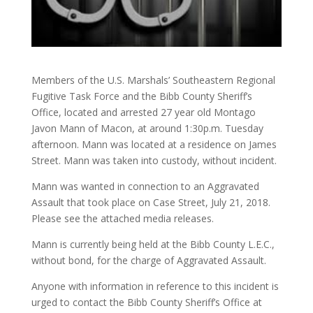
Members of the U.S. Marshals’ Southeastern Regional
Fugitive Task Force and the Bibb County Sheriff’s
Office, located and arrested 27 year old Montago
Javon Mann of Macon, at around 1:30p.m. Tuesday
afternoon. Mann was located at a residence on James
Street. Mann was taken into custody, without incident.
Mann was wanted in connection to an Aggravated
Assault that took place on Case Street, July 21, 2018.
Please see the attached media releases.
Mann is currently being held at the Bibb County L.E.C.,
without bond, for the charge of Aggravated Assault.
Anyone with information in reference to this incident is
urged to contact the Bibb County Sheriff’s Office at