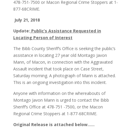
478-751-7500 or Macon Regional Crime Stoppers at 1-
877-68CRIME.
July 21, 2018
Update:
Public’s Assistance Requested in
Locating Person of Interest
The Bibb County Sheriff’s Office is seeking the public’s
assistance in locating 27 year old Montago Javon
Mann, of Macon, in connection with the Aggravated
Assault incident that took place on Case Street,
Saturday morning. A photograph of Mann is attached.
This is an ongoing investigation into this incident.
Anyone with information on the whereabouts of
Montago Javon Mann is urged to contact the Bibb
Sheriff’s Office at 478-751 -7500, or the Macon
Regional Crime Stoppers at 1-877-68CRIME.
Original Release is attached below……