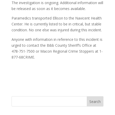
The investigation is ongoing. Additional information will
be released as soon as it becomes available.
Paramedics transported Ellison to the Navicent Health
Center. He is currently listed to be in critical, but stable
condition. No one else was injured during this incident.
Anyone with information in reference to this incident is
urged to contact the Bibb County Sheriff’s Office at
478-751-7500 or Macon Regional Crime Stoppers at 1-
877-68CRIME.