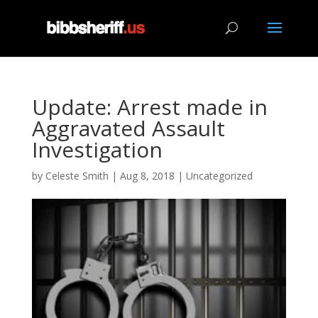
Update: Arrest made in
Aggravated Assault
Investigation
by
Celeste Smith
|
Aug 8, 2018
|
Uncategorized