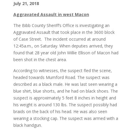
July 21, 2018
Aggravated Assault in west Macon
The Bibb County Sheriff’s Office is investigating an
Aggravated Assault that took place in the 3600 block
of Case Street. The incident occurred at around
12:45a.m., on Saturday. When deputies arrived, they
found that 28 year old John Willie Ellison of Macon had
been shot in the chest area.
According to witnesses, the suspect fled the scene,
headed towards Mumford Road. The suspect was
described as a black male. He was last seen wearing a
blue shirt, blue shorts, and he had on black shoes. The
suspect is approximately 5 feet 8 inches in height and
his weight is around 130 lbs. The suspect possibly had
braids on the back of his head. He was also seen
wearing a stocking cap. The suspect was armed with a
black handgun.