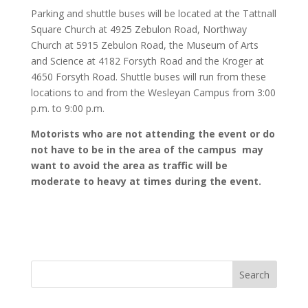
Parking and shuttle buses will be located at the Tattnall
Square Church at 4925 Zebulon Road, Northway
Church at 5915 Zebulon Road, the Museum of Arts
and Science at 4182 Forsyth Road and the Kroger at
4650 Forsyth Road. Shuttle buses will run from these
locations to and from the Wesleyan Campus from 3:00
p.m. to 9:00 p.m.
Motorists who are not attending the event or do
not have to be in the area of the campus may
want to avoid the area as traffic will be
moderate to heavy at times during the event.