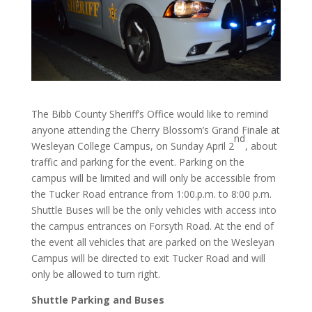
The Bibb County Sheriff’s Office would like to remind
anyone attending the Cherry Blossom’s Grand Finale at
nd
Wesleyan College Campus, on Sunday April 2
, about
traffic and parking for the event. Parking on the
campus will be limited and will only be accessible from
the Tucker Road entrance from 1:00.p.m. to 8:00 p.m.
Shuttle Buses will be the only vehicles with access into
the campus entrances on Forsyth Road. At the end of
the event all vehicles that are parked on the Wesleyan
Campus will be directed to exit Tucker Road and will
only be allowed to turn right.
Shuttle Parking and Buses