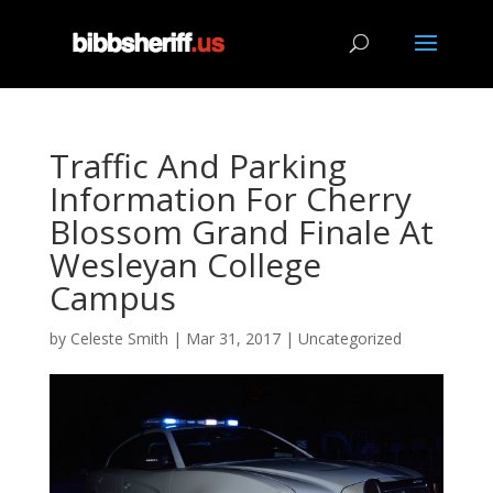
Traffic And Parking
Information For Cherry
Blossom Grand Finale At
Wesleyan College
Campus
by
Celeste Smith
|
Mar 31, 2017
|
Uncategorized