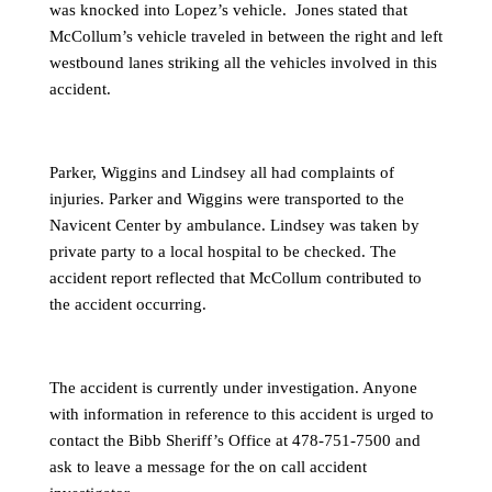
was knocked into Lopez’s vehicle. Jones stated that
McCollum’s vehicle traveled in between the right and left
westbound lanes striking all the vehicles involved in this
accident.
Parker, Wiggins and Lindsey all had complaints of
injuries. Parker and Wiggins were transported to the
Navicent Center by ambulance. Lindsey was taken by
private party to a local hospital to be checked. The
accident report reflected that McCollum contributed to
the accident occurring.
The accident is currently under investigation. Anyone
with information in reference to this accident is urged to
contact the Bibb Sheriff’s Office at 478-751-7500 and
ask to leave a message for the on call accident