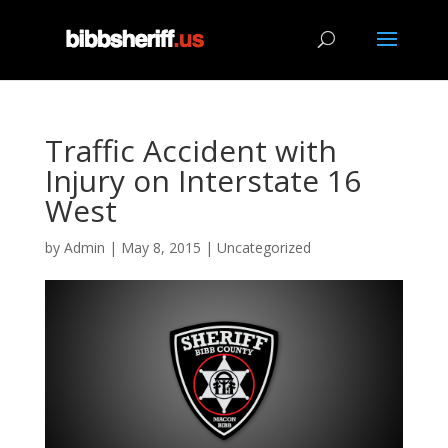
Traffic Accident with
Injury on Interstate 16
West
by
Admin
|
May 8, 2015
|
Uncategorized