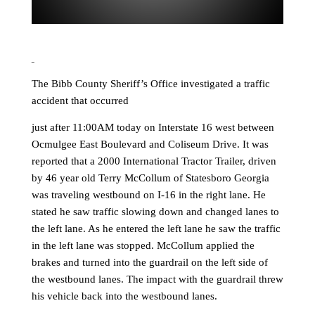
The Bibb County Sheriff’s Office investigated a traffic
accident that occurred
just after 11:00AM today on Interstate 16 west between
Ocmulgee East Boulevard and Coliseum Drive. It was
reported that a 2000 International Tractor Trailer, driven
by 46 year old Terry McCollum of Statesboro Georgia
was traveling westbound on I-16 in the right lane. He
stated he saw traffic slowing down and changed lanes to
the left lane. As he entered the left lane he saw the traffic
in the left lane was stopped. McCollum applied the
brakes and turned into the guardrail on the left side of
the westbound lanes. The impact with the guardrail threw
his vehicle back into the westbound lanes.