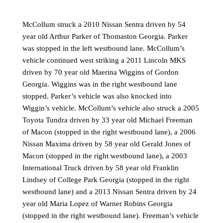
McCollum struck a 2010 Nissan Sentra driven by 54
year old Arthur Parker of Thomaston Georgia. Parker
was stopped in the left westbound lane. McCollum’s
vehicle continued west striking a 2011 Lincoln MKS
driven by 70 year old Maerina Wiggins of Gordon
Georgia. Wiggins was in the right westbound lane
stopped. Parker’s vehicle was also knocked into
Wiggin’s vehicle. McCollum’s vehicle also struck a 2005
Toyota Tundra driven by 33 year old Michael Freeman
of Macon (stopped in the right westbound lane), a 2006
Nissan Maxima driven by 58 year old Gerald Jones of
Macon (stopped in the right westbound lane), a 2003
International Truck driven by 58 year old Franklin
Lindsey of College Park Georgia (stopped in the right
westbound lane) and a 2013 Nissan Sentra driven by 24
year old Maria Lopez of Warner Robins Georgia
(stopped in the right westbound lane). Freeman’s vehicle