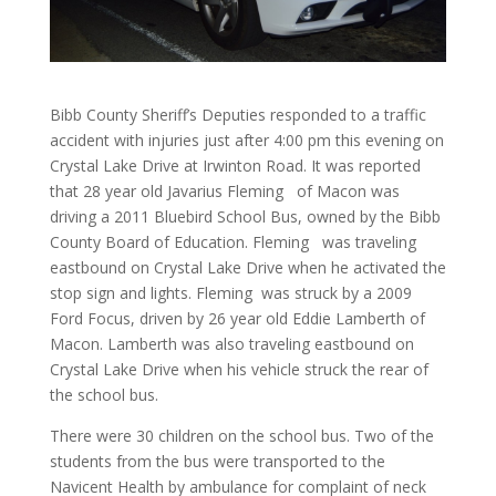
Bibb County Sheriff’s Deputies responded to a traffic
accident with injuries just after 4:00 pm this evening on
Crystal Lake Drive at Irwinton Road. It was reported
that 28 year old Javarius Fleming of Macon was
driving a 2011 Bluebird School Bus, owned by the Bibb
County Board of Education. Fleming was traveling
eastbound on Crystal Lake Drive when he activated the
stop sign and lights. Fleming was struck by a 2009
Ford Focus, driven by 26 year old Eddie Lamberth of
Macon. Lamberth was also traveling eastbound on
Crystal Lake Drive when his vehicle struck the rear of
the school bus.
There were 30 children on the school bus. Two of the
students from the bus were transported to the
Navicent Health by ambulance for complaint of neck