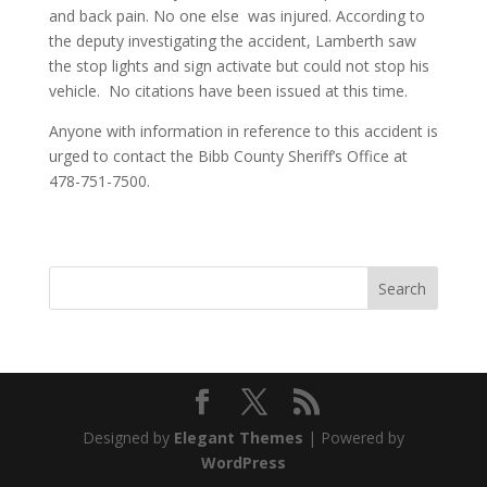
and back pain. No one else was injured. According to
the deputy investigating the accident, Lamberth saw
the stop lights and sign activate but could not stop his
vehicle. No citations have been issued at this time.
Anyone with information in reference to this accident is
urged to contact the Bibb County Sheriff’s Office at
478-751-7500.
Designed by
Elegant Themes
| Powered by
WordPress