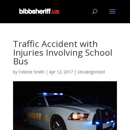
Traffic Accident with
Injuries Involving School
Bus
by
Celeste Smith
|
Apr 12, 2017
|
Uncategorized