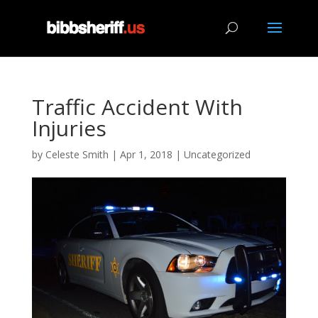
Traffic Accident With
Injuries
by
Celeste Smith
|
Apr 1, 2018
|
Uncategorized