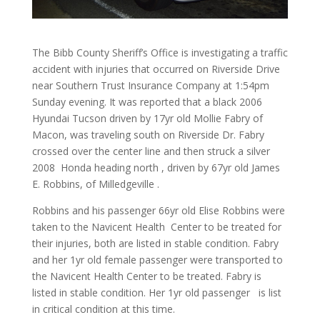
The Bibb County Sheriff’s Office is investigating a traffic
accident with injuries that occurred on Riverside Drive
near Southern Trust Insurance Company at 1:54pm
Sunday evening. It was reported that a black 2006
Hyundai Tucson driven by 17yr old Mollie Fabry of
Macon, was traveling south on Riverside Dr. Fabry
crossed over the center line and then struck a silver
2008 Honda heading north , driven by 67yr old James
E. Robbins, of Milledgeville .
Robbins and his passenger 66yr old Elise Robbins were
taken to the Navicent Health Center to be treated for
their injuries, both are listed in stable condition. Fabry
and her 1yr old female passenger were transported to
the Navicent Health Center to be treated. Fabry is
listed in stable condition. Her 1yr old passenger is list
in critical condition at this time.