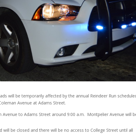
ds will be temporarily affected by the annual Reindeer Run schedule
on Coleman Avenue at Adams Street.
n Avenue to Adams Street around 9:00 a.m. Montpelier Avenue will b
ill be closed and there will be no access to College Street until all