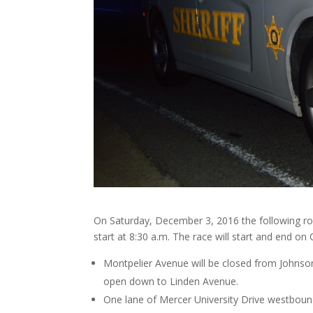
On Saturday, December 3, 2016 the following roa
start at 8:30 a.m. The race will start and end 
Montpelier Avenue will be closed from Johnso
open down to Linden Avenue.
One lane of Mercer University Drive westbound w