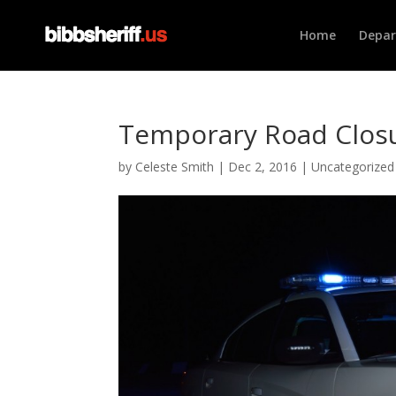
Home
Depa
Temporary Road Closu
by
Celeste Smith
|
Dec 2, 2016
|
Uncategorized