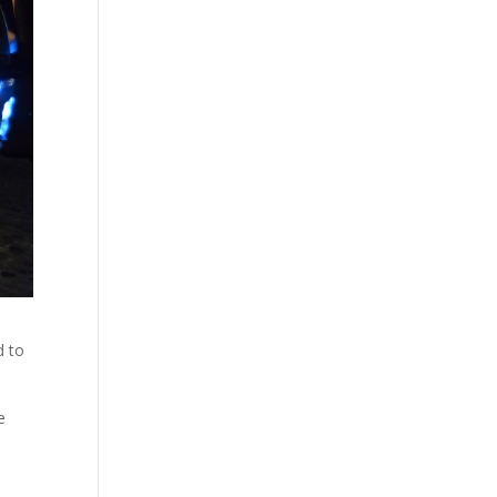
d to
e