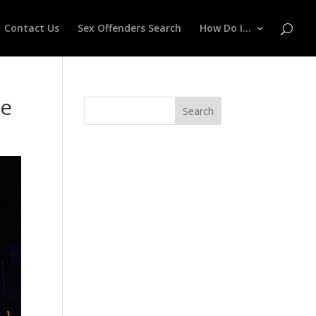
Contact Us
Sex Offenders Search
How Do I…
ce