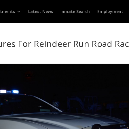
rtments
Latest News
Inmate Search
Employment
res For Reindeer Run Road Ra