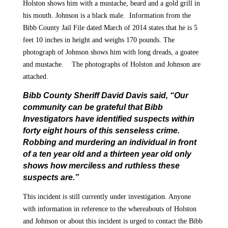
Holston shows him with a mustache, beard and a gold grill in
his mouth. Johnson is a black male. Information from the
Bibb County Jail File dated March of 2014 states that he is 5
feet 10 inches in height and weighs 170 pounds. The
photograph of Johnson shows him with long dreads, a goatee
and mustache. The photographs of Holston and Johnson are
attached.
Bibb County Sheriff David Davis said, “Our
community can be grateful that Bibb
Investigators have identified suspects within
forty eight hours of this senseless crime.
Robbing and murdering an individual in front
of a ten year old and a thirteen year old only
shows how merciless and ruthless these
suspects are.”
This incident is still currently under investigation. Anyone
with information in reference to the whereabouts of Holston
and Johnson or about this incident is urged to contact the Bibb