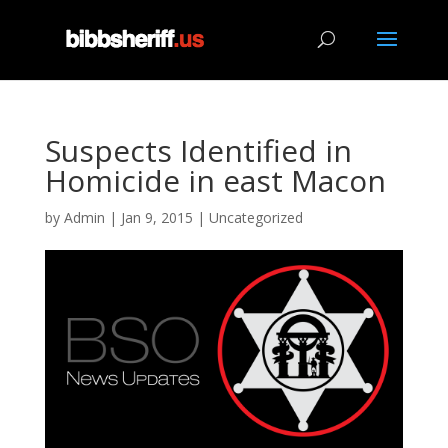
Suspects Identified in
Homicide in east Macon
by
Admin
|
Jan 9, 2015
|
Uncategorized