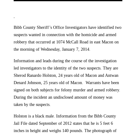
Bibb County Sheriff’s Office Investigators have identified two
suspects wanted in connection with the homicide and armed
robbery that occurred at 1074 McCall Road in east Macon on
the morning of Wednesday, January 7, 2014.
Information and leads during the course of the investigation
led investigators to the identity of the two suspects. They are
Sherod Ranardo Holston, 24 years old of Macon and Antwan
Denard Johnson, 25 years old of Macon. Warrants have been
signed on both subjects for felony murder and armed robbery.
During the incident an undisclosed amount of money was
taken by the suspects.
Holston is a black male. Information from the Bibb County
Jail File dated September of 2012 states that he is 5 feet 6
inches in height and weighs 140 pounds. The photograph of