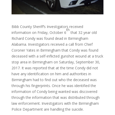
Bibb County Sheriff’s Investigators received
th
information on Friday, October 6
that 32 year old
Richard Condy was found dead in Birmingham
Alabama. Investigators received a call from Chief
Coroner Yates in Birmingham that Condy was found
deceased with a self-inflicted gunshot wound at a truck
stop area in Birmingham on Saturday, September 30,
2017. It was reported that at the time Condy did not
have any identification on him and authorities in
Birmingham had to find out who the deceased was
through his fingerprints. Once he was identified the
information of Condy being wanted was discovered
through the information that was distributed through
law enforcement. Investigators with the Birmingham
Police Department are handling the suicide.