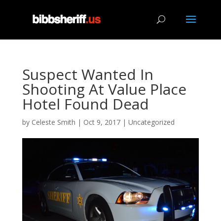
Suspect Wanted In
Shooting At Value Place
Hotel Found Dead
by
Celeste Smith
|
Oct 9, 2017
|
Uncategorized