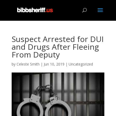
Suspect Arrested for DUI
and Drugs After Fleeing
From Deputy
by
Celeste Smith
|
Jun 10, 2019
|
Uncategorized