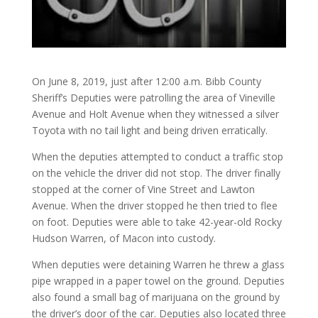
On June 8, 2019, just after 12:00 a.m. Bibb County
Sheriff’s Deputies were patrolling the area of Vineville
Avenue and Holt Avenue when they witnessed a silver
Toyota with no tail light and being driven erratically.
When the deputies attempted to conduct a traffic stop
on the vehicle the driver did not stop. The driver finally
stopped at the corner of Vine Street and Lawton
Avenue. When the driver stopped he then tried to flee
on foot. Deputies were able to take 42-year-old Rocky
Hudson Warren, of Macon into custody.
When deputies were detaining Warren he threw a glass
pipe wrapped in a paper towel on the ground. Deputies
also found a small bag of marijuana on the ground by
the driver’s door of the car. Deputies also located three