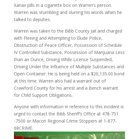
Xanax pills in a cigarette box on Warren’s person.
Warren was stumbling and slurring his words when he
talked to deputies.
Warren was taken to the Bibb County Jail and charged
with Fleeing and Attempting to Elude Police,
Obstruction of Peace Officer, Possession of Schedule
IV Controlled Substance, Possession of Marijuana Less
than an Ounce, Driving While License Suspended,
Driving Under the Influence of Multiple Substances and
Open Container. He is being held on a $20,135.00 bond
at this time. Warren also had a warrant out of
Crawford County for his arrest and a Bench warrant
for Child Support Obligations.
Anyone with information in reference to this incident is
urged to contact the Bibb Sheriff’s Office at 478-751
-7500 or Macon Regional Crime Stoppers at 1-877-
68CRIME.