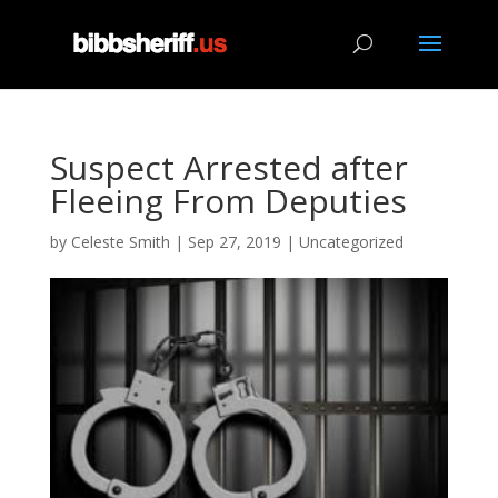
Suspect Arrested after
Fleeing From Deputies
by
Celeste Smith
|
Sep 27, 2019
|
Uncategorized