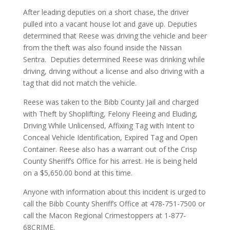
After leading deputies on a short chase, the driver
pulled into a vacant house lot and gave up. Deputies
determined that Reese was driving the vehicle and beer
from the theft was also found inside the Nissan
Sentra. Deputies determined Reese was drinking while
driving, driving without a license and also driving with a
tag that did not match the vehicle.
Reese was taken to the Bibb County Jail and charged
with Theft by Shoplifting, Felony Fleeing and Eluding,
Driving While Unlicensed, Affixing Tag with Intent to
Conceal Vehicle Identification, Expired Tag and Open
Container. Reese also has a warrant out of the Crisp
County Sheriff’s Office for his arrest. He is being held
on a $5,650.00 bond at this time.
Anyone with information about this incident is urged to
call the Bibb County Sheriff’s Office at 478-751-7500 or
call the Macon Regional Crimestoppers at 1-877-
68CRIME.