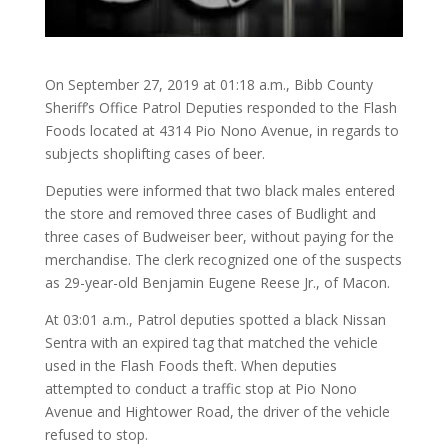
On September 27, 2019 at 01:18 a.m., Bibb County
Sheriff’s Office Patrol Deputies responded to the Flash
Foods located at 4314 Pio Nono Avenue, in regards to
subjects shoplifting cases of beer.
Deputies were informed that two black males entered
the store and removed three cases of Budlight and
three cases of Budweiser beer, without paying for the
merchandise. The clerk recognized one of the suspects
as 29-year-old Benjamin Eugene Reese Jr., of Macon.
At 03:01 a.m., Patrol deputies spotted a black Nissan
Sentra with an expired tag that matched the vehicle
used in the Flash Foods theft. When deputies
attempted to conduct a traffic stop at Pio Nono
Avenue and Hightower Road, the driver of the vehicle
refused to stop.