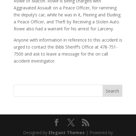
Rowe of Macon. Rowe is being charged with
Aggravated Assault on a Peace Officer, for ramming
the deputy’s car, while he was in it, Fleeing and Eluding
a Peace Officer, and Theft by Receiving a Stolen Auto.
Rowe also had a warrant for his arrest for Larceny.
Anyone with information in reference to this accident is
urged to contact the Bibb Sheriff’s Office at 478-751-
7500 and ask to leave a message for the on call
accident investigator.
Designed by
Elegant Themes
| Powered by