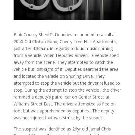
Bibb County Sheriff’s Deputies responded to a call at
2050 Old Clinton Road, Cherry Tree Hills Apartments,
just after 4:30a.m. in regards to loud music coming
from a vehicle. When Deputies arrived, a vehicle sped
away from the scene. They attempted to catch the
vehicle but lost sight of it. Deputies searched the area
and located the vehicle on Shurling Drive. They
attempted to stop the vehicle but the driver refused to
stop. During the attempt to stop the vehicle , the driver
rammed a deputy’s patrol car on Center Street at
Williams Street East. The driver attempted to flee on
foot but was apprehended by deputies. The deputy
was not injured that was struck by the suspect.
The suspect was identified as 26yr old Jamal Chris