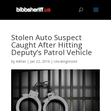
Stolen Auto Suspect
Caught After Hitting
Deputy’s Patrol Vehicle
by
Admin
|
Jan 22, 2016
|
Uncategorized