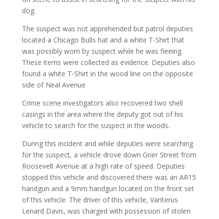
dog.
The suspect was not apprehended but patrol deputies
located a Chicago Bulls hat and a white T-Shirt that
was possibly worn by suspect while he was fleeing.
These items were collected as evidence. Deputies also
found a white T-Shirt in the wood line on the opposite
side of Neal Avenue
Crime scene investigators also recovered two shell
casings in the area where the deputy got out of his
vehicle to search for the suspect in the woods.
During this incident and while deputies were searching
for the suspect, a vehicle drove down Grier Street from
Roosevelt Avenue at a high rate of speed. Deputies
stopped this vehicle and discovered there was an AR15
handgun and a 9mm handgun located on the front set
of this vehicle. The driver of this vehicle, Vanterus
Lenard Davis, was charged with possession of stolen