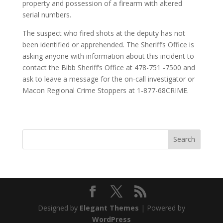
property and possession of a firearm with altered
serial numbers.
The suspect who fired shots at the deputy has not
been identified or apprehended. The Sheriff’s Office is
asking anyone with information about this incident to
contact the Bibb Sheriff’s Office at 478-751 -7500 and
ask to leave a message for the on-call investigator or
Macon Regional Crime Stoppers at 1-877-68CRIME.
Designed by
Elegant Themes
| Powered by
WordPress