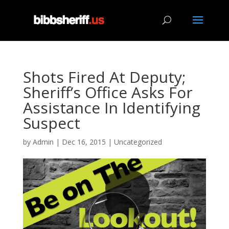
Shots Fired At Deputy;
Sheriff’s Office Asks For
Assistance In Identifying
Suspect
by
Admin
|
Dec 16, 2015
|
Uncategorized