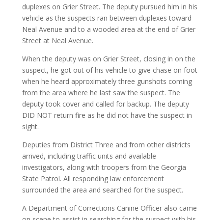
duplexes on Grier Street. The deputy pursued him in his
vehicle as the suspects ran between duplexes toward
Neal Avenue and to a wooded area at the end of Grier
Street at Neal Avenue.
When the deputy was on Grier Street, closing in on the
suspect, he got out of his vehicle to give chase on foot
when he heard approximately three gunshots coming
from the area where he last saw the suspect. The
deputy took cover and called for backup. The deputy
DID NOT return fire as he did not have the suspect in
sight.
Deputies from District Three and from other districts
arrived, including traffic units and available
investigators, along with troopers from the Georgia
State Patrol. All responding law enforcement
surrounded the area and searched for the suspect.
A Department of Corrections Canine Officer also came
on scene to assist in searching for the suspect with his