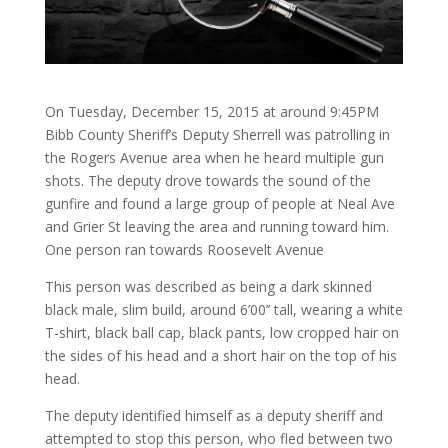
On Tuesday, December 15, 2015 at around 9:45PM
Bibb County Sheriff’s Deputy Sherrell was patrolling in
the Rogers Avenue area when he heard multiple gun
shots. The deputy drove towards the sound of the
gunfire and found a large group of people at Neal Ave
and Grier St leaving the area and running toward him.
One person ran towards Roosevelt Avenue
This person was described as being a dark skinned
black male, slim build, around 6’00’’ tall, wearing a white
T-shirt, black ball cap, black pants, low cropped hair on
the sides of his head and a short hair on the top of his
head.
The deputy identified himself as a deputy sheriff and
attempted to stop this person, who fled between two