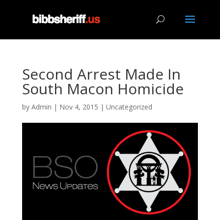
Second Arrest Made In
South Macon Homicide
by
Admin
|
Nov 4, 2015
|
Uncategorized