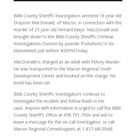
Bibb County Sheriff’s Investigators arrested 16 year old
Drayson MacDonald, of Macon, in connection with the
murder of 23 year old Vernard Mays. MacDonald was
brought down to the Bibb County Sheriff’s Criminal
Investigations Division by Juvenile Probations to be
interviewed just before 4:00PM today.
MacDonald is charged as an adult with Felony Murder.
He was transported to the Macon Regional Youth
Development Center and booked on the charge. No
bond has been set.
Bibb County Sheriff’s Investigator’s continue to
investigate the incident and follow leads in the
case. Anyone with information is urged to call the Bibb
County Sheriff’s Office at 478-751-7500 and ask to
leave a message for the on-call Investigator, or call
Macon Regional Crimestoppers at 1-877-68CRIME.