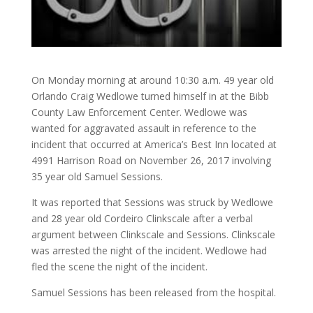
On Monday morning at around 10:30 a.m. 49 year old
Orlando Craig Wedlowe turned himself in at the Bibb
County Law Enforcement Center. Wedlowe was
wanted for aggravated assault in reference to the
incident that occurred at America’s Best Inn located at
4991 Harrison Road on November 26, 2017 involving
35 year old Samuel Sessions.
It was reported that Sessions was struck by Wedlowe
and 28 year old Cordeiro Clinkscale after a verbal
argument between Clinkscale and Sessions. Clinkscale
was arrested the night of the incident. Wedlowe had
fled the scene the night of the incident.
Samuel Sessions has been released from the hospital.