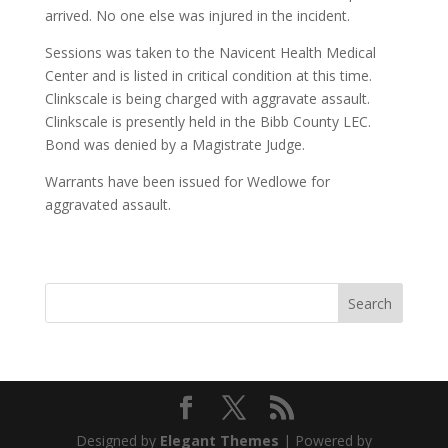
arrived. No one else was injured in the incident.
Sessions was taken to the Navicent Health Medical
Center and is listed in critical condition at this time.
Clinkscale is being charged with aggravate assault.
Clinkscale is presently held in the Bibb County LEC.
Bond was denied by a Magistrate Judge.
Warrants have been issued for Wedlowe for
aggravated assault.
Designed by
Elegant Themes
| Powered by