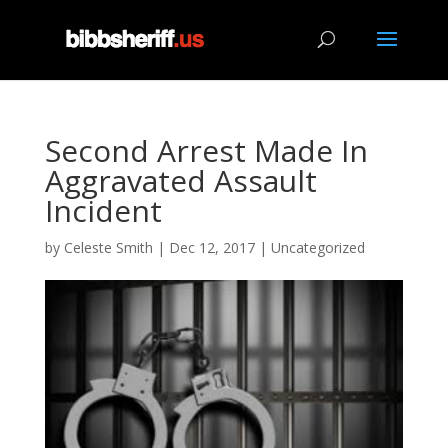
Second Arrest Made In
Aggravated Assault
Incident
by
Celeste Smith
|
Dec 12, 2017
|
Uncategorized