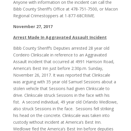
Anyone with information on the incident can call the
Bibb County Sheriff’s Office at 478-751-7500, or Macon
Regional Crimestoppers at 1-877-68CRIME.
November 27, 2017
Arrest Made In Aggravated Assault Incident
Bibb County Sheriff’s Deputies arrested 28 year old
Cordeiro Clinkscale in reference to an Aggravated
Assault incident that occurred at 4991 Harrison Road,
America’s Best Inn just before 2:30p.m. Sunday,
November 26, 2017. It was reported that Clinkscale
was arguing with 35 year old Samuel Sessions about a
stolen vehicle that Sessions had given Clinkscale to
drive. Clinkscale struck Sessions in the face with his
fist. A second individual, 49 year old Orlando Wedlowe,
also struck Sessions in the face. Sessions fell striking
his head on the concrete. Clinkscale was taken into
custody without incident at America’s Best Inn.
Wedlowe fled the America’s Best Inn before deputies