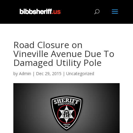
Road Closure on
Vineville Avenue Due To
Damaged Utility Pole
by
Admin
|
Dec 29, 2015
|
Uncategorized