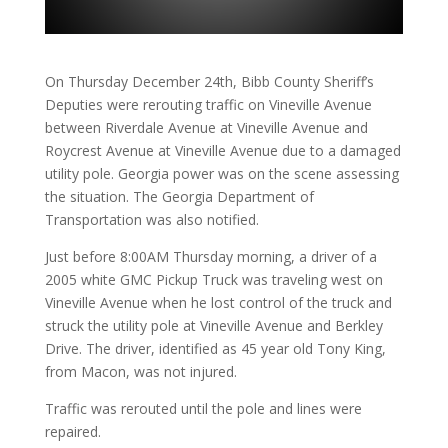
On Thursday December 24th, Bibb County Sheriff’s
Deputies were rerouting traffic on Vineville Avenue
between Riverdale Avenue at Vineville Avenue and
Roycrest Avenue at Vineville Avenue due to a damaged
utility pole. Georgia power was on the scene assessing
the situation. The Georgia Department of
Transportation was also notified.
Just before 8:00AM Thursday morning, a driver of a
2005 white GMC Pickup Truck was traveling west on
Vineville Avenue when he lost control of the truck and
struck the utility pole at Vineville Avenue and Berkley
Drive. The driver, identified as 45 year old Tony King,
from Macon, was not injured.
Traffic was rerouted until the pole and lines were
repaired.