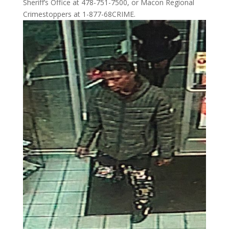
Sheriff’s Office at 478-751-7500, or Macon Regional
Crimestoppers at 1-877-68CRIME.