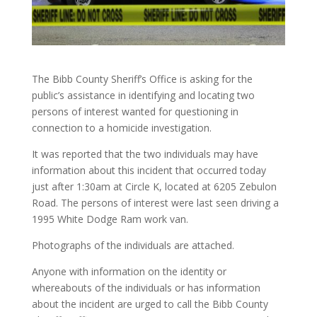
The Bibb County Sheriff’s Office is asking for the
public’s assistance in identifying and locating two
persons of interest wanted for questioning in
connection to a homicide investigation.
It was reported that the two individuals may have
information about this incident that occurred today
just after 1:30am at Circle K, located at 6205 Zebulon
Road. The persons of interest were last seen driving a
1995 White Dodge Ram work van.
Photographs of the individuals are attached.
Anyone with information on the identity or
whereabouts of the individuals or has information
about the incident are urged to call the Bibb County