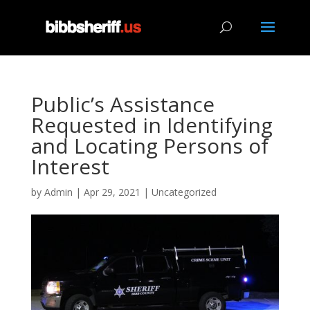
Public’s Assistance
Requested in Identifying
and Locating Persons of
Interest
by
Admin
|
Apr 29, 2021
|
Uncategorized