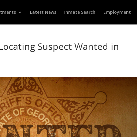
rtments
Latest News
Inmate Search
Employment
n Locating Suspect Wanted in