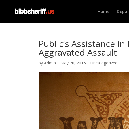
Home
Depa
Public’s Assistance i
Aggravated Assault
by
Admin
|
May 20, 2015
|
Uncategorized