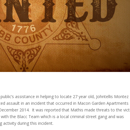
 public’s assistance in helping to locate 27 year old, Johntellis Montez
ed assault in an incident that occurred in Macon Garden Apartments
 December 2014. It was reported that Mathis made threats to the vic
d with the Blacc Team which is a local criminal street gang and was
 activity during this incident.