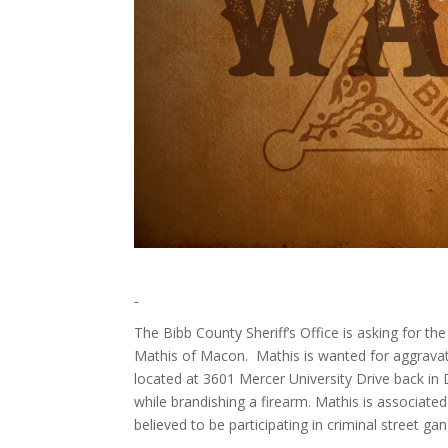
The Bibb County Sheriff’s Office is asking for the
Mathis of Macon. Mathis is wanted for aggravat
located at 3601 Mercer University Drive back in
while brandishing a firearm. Mathis is associate
believed to be participating in criminal street gang