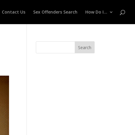
Contact Us
Sex Offenders Search
How Do I…