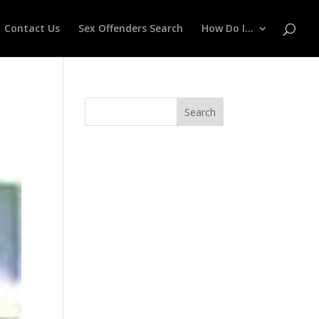
Contact Us
Sex Offenders Search
How Do I…