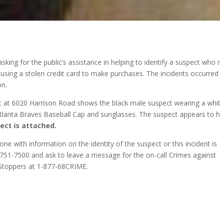
sking for the public’s assistance in helping to identify a suspect who i
using a stolen credit card to make purchases. The incidents occurred 
on.
t at 6020 Harrison Road shows the black male suspect wearing a whi
, Atlanta Braves Baseball Cap and sunglasses. The suspect appears to 
ect is attached.
yone with information on the identity of the suspect or this incident is
8-751-7500 and ask to leave a message for the on-call Crimes against
 Stoppers at 1-877-68CRIME.