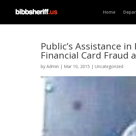
Home
Depa
Public’s Assistance in 
Financial Card Fraud 
by
Admin
|
Mar 10, 2015
|
Uncategorized