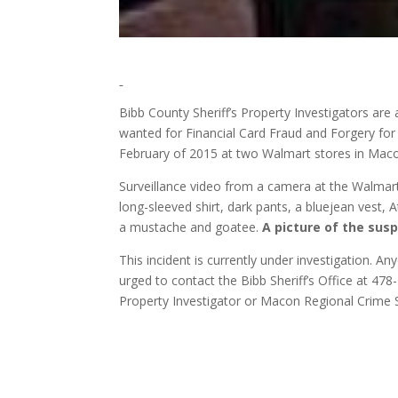
Bibb County Sheriff’s Property Investigators are a
wanted for Financial Card Fraud and Forgery for 
February of 2015 at two Walmart stores in Mac
Surveillance video from a camera at the Walmar
long-sleeved shirt, dark pants, a bluejean vest
a mustache and goatee.
A picture of the susp
This incident is currently under investigation. An
urged to contact the Bibb Sheriff’s Office at 47
Property Investigator or Macon Regional Crime