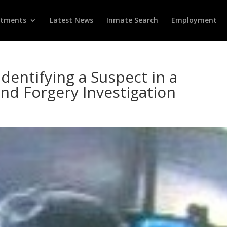
rtments
Latest News
Inmate Search
Employment
Identifying a Suspect in a
and Forgery Investigation