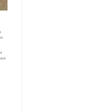
s
in
te
have