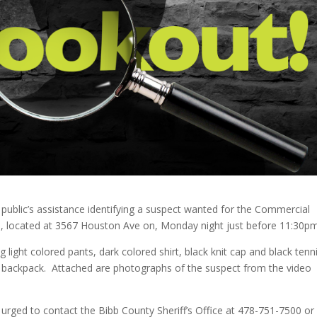
e public’s assistance identifying a suspect wanted for the Commercial
re, located at 3567 Houston Ave on, Monday night just before 11:30pm
 light colored pants, dark colored shirt, black knit cap and black tenn
d backpack. Attached are photographs of the suspect from the video
 urged to contact the Bibb County Sheriff’s Office at 478-751-7500 or