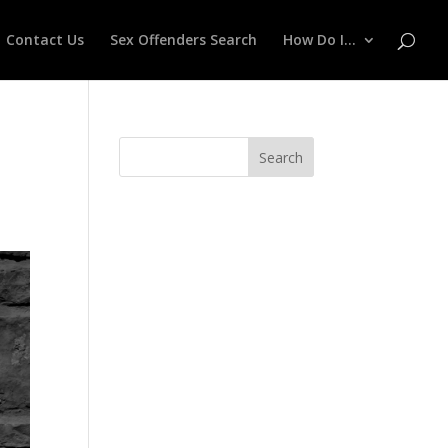
Contact Us
Sex Offenders Search
How Do I…