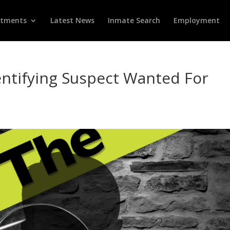
rtments
Latest News
Inmate Search
Employment
dentifying Suspect Wanted For