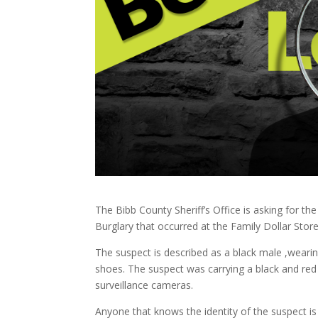
The Bibb County Sheriff’s Office is asking for th
Burglary that occurred at the Family Dollar Sto
The suspect is described as a black male ,wearing
shoes. The suspect was carrying a black and re
surveillance cameras.
Anyone that knows the identity of the suspect is