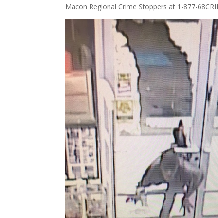
Macon Regional Crime Stoppers at 1-877-68CRI