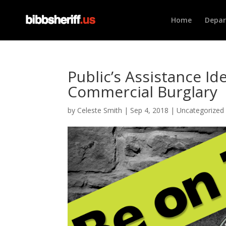
Home
Depa
Public’s Assistance I
Commercial Burglary
by
Celeste Smith
|
Sep 4, 2018
|
Uncategorized