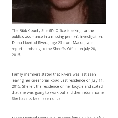
The Bibb County Sheriff’s Office is asking for the
public’s assistance in a missing person’s investigation.
Diana Libertad Rivera, age 23 from Macon, was
reported missing to the Sheriff’s Office on July 20,
2015.
Family members stated that Rivera was last seen
leaving her Greenbriar Road East residence on July 11,
2015. She left the residence on her bicycle and stated
that she was going to work out and then return home.
She has not been seen since.
Diana Libertad Rivera is a Hispanic female. She is 5ft 3