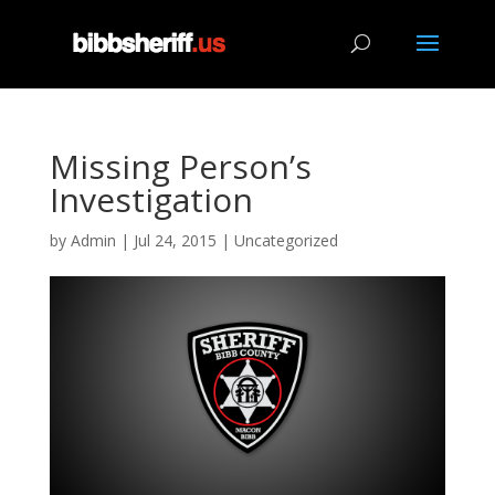
Missing Person’s
Investigation
by
Admin
|
Jul 24, 2015
|
Uncategorized