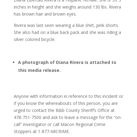
inches in height and she weighs around 130 lbs. Rivera
has brown hair and brown eyes.
Rivera was last seen wearing a blue shirt, pink shorts.
She also had on a blue back pack and she was riding a
silver colored bicycle.
A photograph of Diana Rivera is attached to
this media release.
Anyone with information in reference to this incident or
if you know the whereabouts of this person, you are
urged to contact the Bibb County Sheriff’s Office at
478-751-7500 and ask to leave a message for the “on-
call” investigator or call Macon Regional Crime
Stoppers at 1-877-68CRIME.