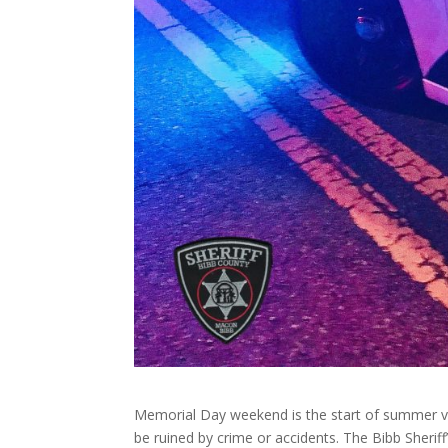
Memorial Day weekend is the start of summer vaca
be ruined by crime or accidents. The Bibb Sherif