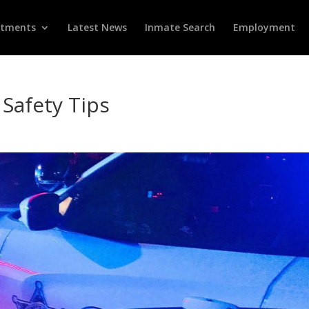
rtments
Latest News
Inmate Search
Employment
Safety Tips