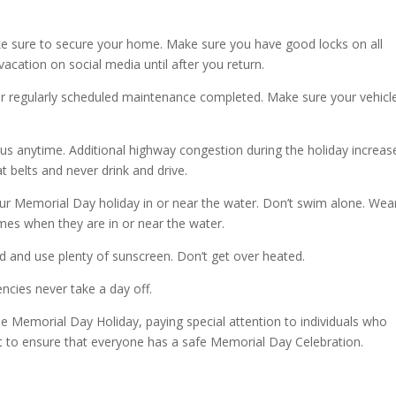
ke sure to secure your home. Make sure you have good locks on all
acation on social media until after you return.
our regularly scheduled maintenance completed. Make sure your vehicle
us anytime. Additional highway congestion during the holiday increas
at belts and never drink and drive.
our Memorial Day holiday in or near the water. Don’t swim alone. Wea
 times when they are in or near the water.
ed and use plenty of sunscreen. Don’t get over heated.
ies never take a day off.
the Memorial Day Holiday, paying special attention to individuals who
rt to ensure that everyone has a safe Memorial Day Celebration.