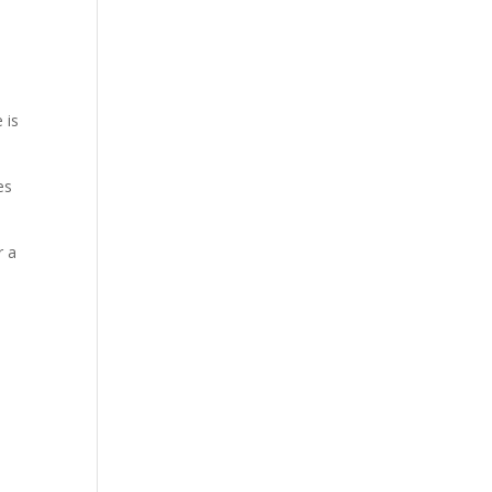
 is
es
r a