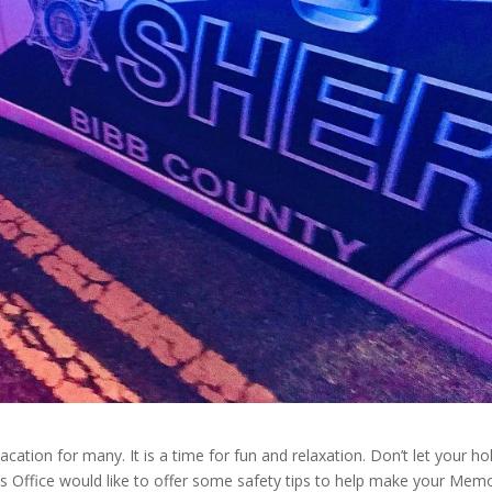
tion for many. It is a time for fun and relaxation. Don’t let your ho
f’s Office would like to offer some safety tips to help make your Memo