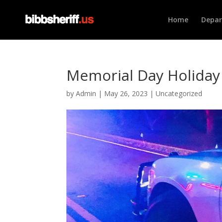
Home
Depa
Memorial Day Holiday 
by
Admin
|
May 26, 2023
|
Uncategorized