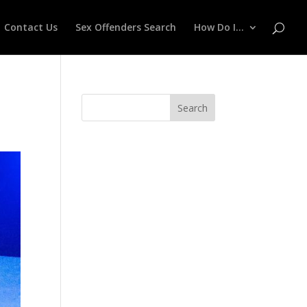
Contact Us
Sex Offenders Search
How Do I…