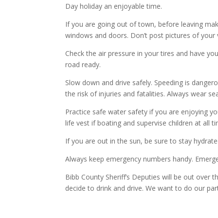
Day holiday an enjoyable time.
If you are going out of town, before leaving ma
windows and doors. Don’t post pictures of your v
Check the air pressure in your tires and have y
road ready.
Slow down and drive safely. Speeding is dangero
the risk of injuries and fatalities. Always wear se
Practice safe water safety if you are enjoying y
life vest if boating and supervise children at all
If you are out in the sun, be sure to stay hydrat
Always keep emergency numbers handy. Emergenc
Bibb County Sheriff’s Deputies will be out over 
decide to drink and drive. We want to do our pa