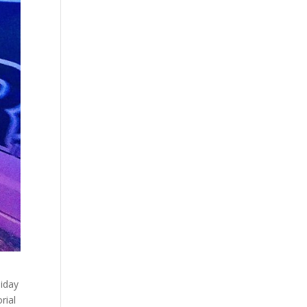
liday
rial