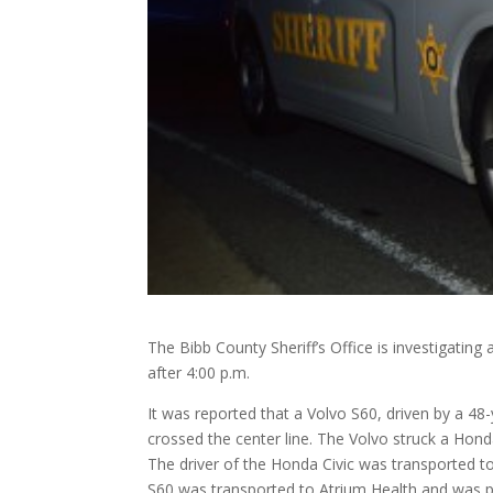
The Bibb County Sheriff’s Office is investigating 
after 4:00 p.m.
It was reported that a Volvo S60, driven by a 48
crossed the center line. The Volvo struck a Hond
The driver of the Honda Civic was
transported to
S60 was transported to Atrium Health and was p