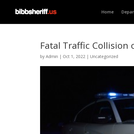
Home
Depa
Fatal Traffic Collision
by
Admin
|
Oct 1, 2022
|
Uncategorized