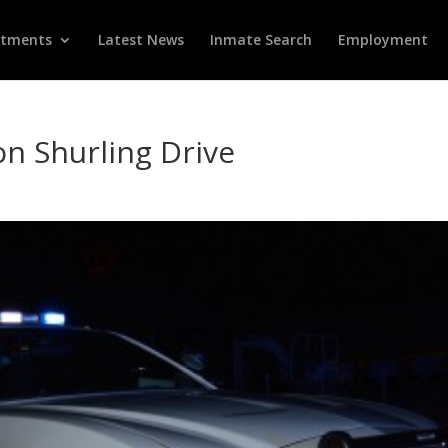
rtments
Latest News
Inmate Search
Employment
 on Shurling Drive