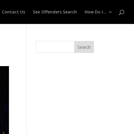
Contact Us
Sex Offenders Search
How Do I…