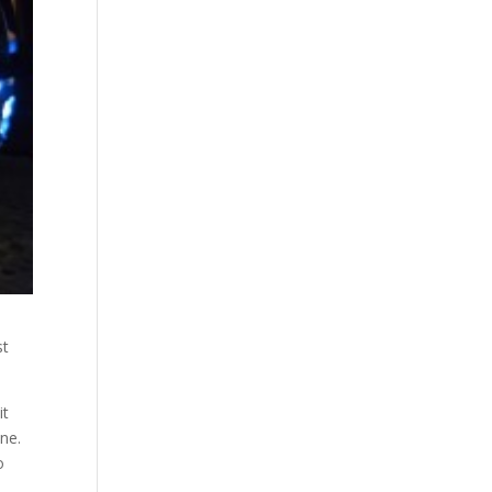
st
it
ane.
o