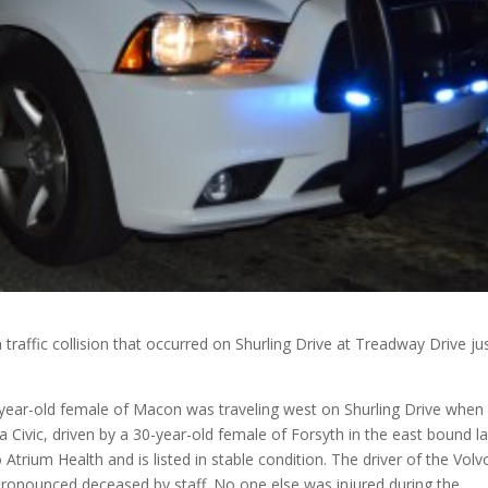
a traffic collision that occurred on Shurling Drive at Treadway Drive ju
-year-old female of Macon was traveling west on Shurling Drive when 
a Civic, driven by a 30-year-old female of Forsyth in the east bound l
 Atrium Health and is listed in stable condition. The driver of the Volv
ronounced deceased by staff. No one else was injured during the