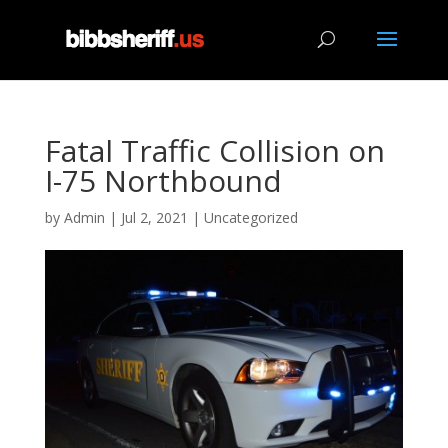
Fatal Traffic Collision on
I-75 Northbound
by
Admin
|
Jul 2, 2021
|
Uncategorized