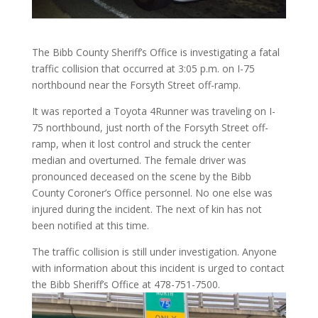
The Bibb County Sheriff’s Office is investigating a fatal
traffic collision that occurred at 3:05 p.m. on I-75
northbound near the Forsyth Street off-ramp.
It was reported a Toyota 4Runner was traveling on I-
75 northbound, just north of the Forsyth Street off-
ramp, when it lost control and struck the center
median and overturned. The female driver was
pronounced deceased on the scene by the Bibb
County Coroner’s Office personnel. No one else was
injured during the incident. The next of kin has not
been notified at this time.
The traffic collision is still under investigation. Anyone
with information about this incident is urged to contact
the Bibb Sheriff’s Office at 478-751-7500.