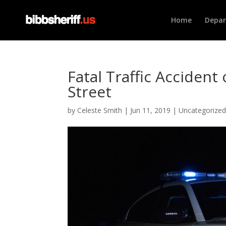
Home
Depa
Fatal Traffic Acciden
Street
by
Celeste Smith
|
Jun 11, 2019
|
Uncategorize