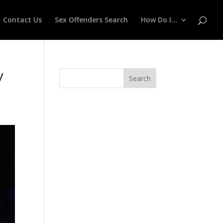
Contact Us
Sex Offenders Search
How Do I…
y