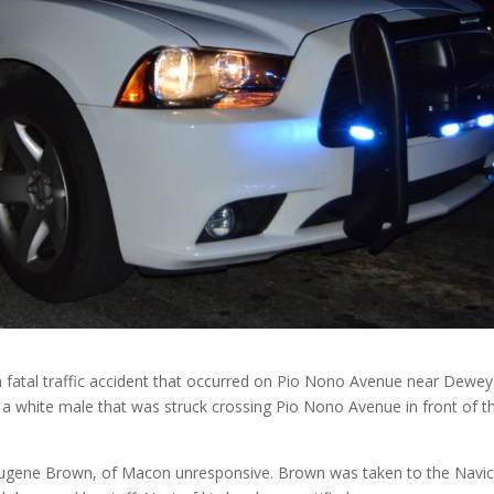
g a fatal traffic accident that occurred on Pio Nono Avenue near Dewey
f a white male that was struck crossing Pio Nono Avenue in front of t
 Eugene Brown, of Macon unresponsive. Brown was taken to the Navi