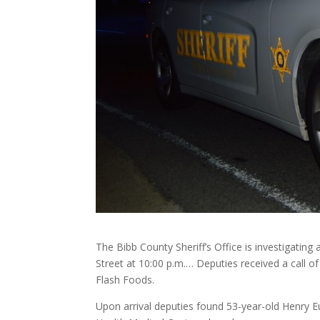
The Bibb County Sheriff’s Office is investigatin
Street at 10:00 p.m.… Deputies received a call o
Flash Foods.
Upon arrival deputies found 53-year-old Henry