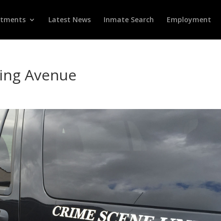
rtments
Latest News
Inmate Search
Employment
ling Avenue