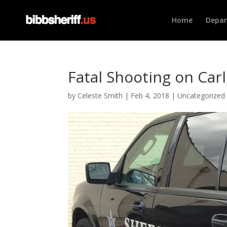
Home
Depa
Fatal Shooting on Car
by
Celeste Smith
|
Feb 4, 2018
|
Uncategorized