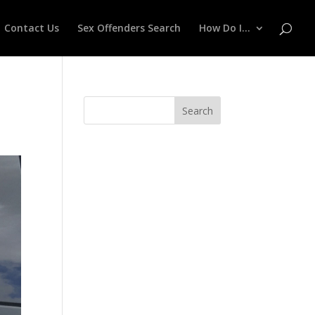
Contact Us
Sex Offenders Search
How Do I…