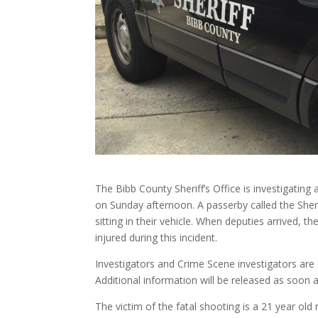
The Bibb County Sheriff’s Office is investigating
on Sunday afternoon. A passerby called the Sheri
sitting in their vehicle. When deputies arrived, 
injured during this incident.
Investigators and Crime Scene investigators are cu
Additional information will be released as soon 
The victim of the fatal shooting is a 21 year old