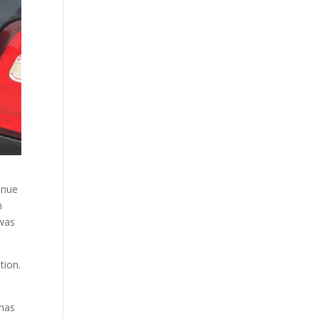
venue
n
 was
tion.
 has