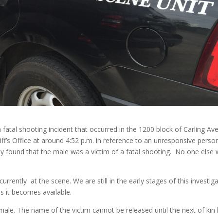
 a fatal shooting incident that occurred in the 1200 block of Carling A
ff’s Office at around 4:52 p.m. in reference to an unresponsive perso
they found that the male was a victim of a fatal shooting. No one else
rrently at the scene. We are still in the early stages of this investiga
as it becomes available.
 male. The name of the victim cannot be released until the next of kin