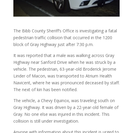
The Bibb County Sheriff’s Office is investigating a fatal
pedestrian traffic collision that occurred in the 1200
block of Gray Highway just after 7:30 p.m.
It was reported that a male was walking across Gray
Highway near Sanford Drive when he was struck by a
vehicle. The pedestrian, 63-year-old Broderick Jerome
Linder of Macon, was transported to Atrium Health
Navicent, where he was pronounced deceased by staff.
The next of kin has been notified.
The vehicle, a Chevy Equinox, was traveling south on
Gray Highway. It was driven by a 22-year-old female of
Gray. No one else was injured in this incident. This
collision is still under investigation.
Anyone with information about this incident is urged to