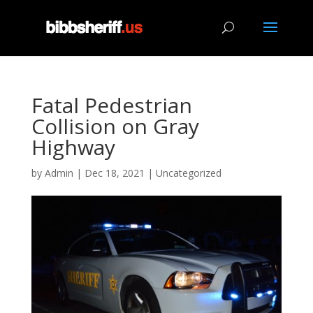
Fatal Pedestrian
Collision on Gray
Highway
by
Admin
|
Dec 18, 2021
|
Uncategorized