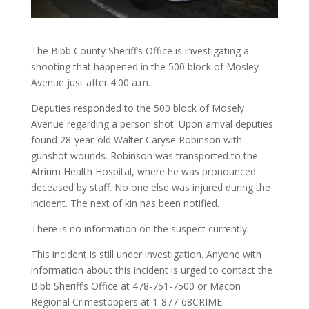
The Bibb County Sheriff’s Office is investigating a
shooting that happened in the 500 block of Mosley
Avenue just after 4:00 a.m.
Deputies responded to the 500 block of Mosely
Avenue regarding a person shot. Upon arrival deputies
found 28-year-old Walter Caryse Robinson with
gunshot wounds. Robinson was transported to the
Atrium Health Hospital, where he was pronounced
deceased by staff. No one else was injured during the
incident. The next of kin has been notified.
There is no information on the suspect currently.
This incident is still under investigation. Anyone with
information about this incident is urged to contact the
Bibb Sheriff’s Office at 478-751-7500 or Macon
Regional Crimestoppers at 1-877-68CRIME.