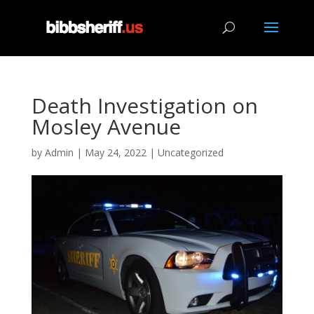
Death Investigation on
Mosley Avenue
by
Admin
|
May 24, 2022
|
Uncategorized