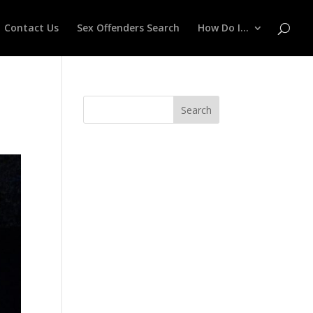
Contact Us
Sex Offenders Search
How Do I…