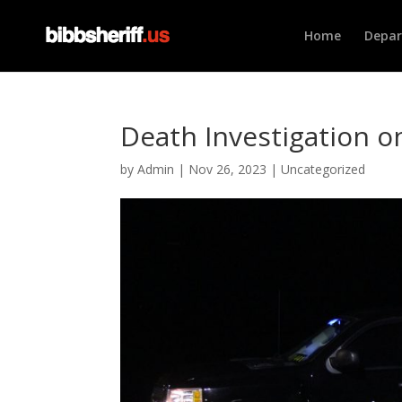
Home
Depa
Death Investigation 
by
Admin
|
Nov 26, 2023
|
Uncategorized