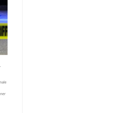
r
male
oner