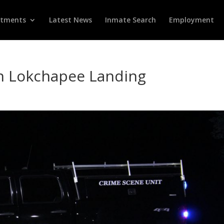
rtments
Latest News
Inmate Search
Employment
on Lokchapee Landing