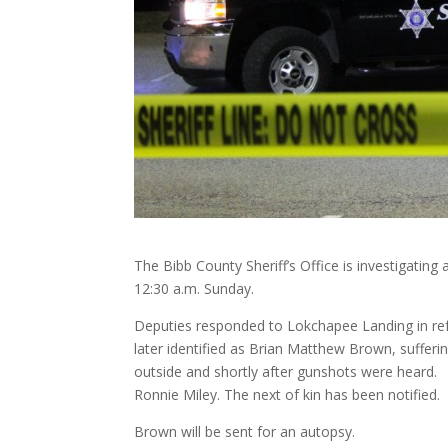
The Bibb County Sheriff’s Office is investigating
12:30 a.m. Sunday.
Deputies responded to Lokchapee Landing in ref
later identified as Brian Matthew Brown, suffer
outside and shortly after gunshots were heard
Ronnie Miley. The next of kin has been notified.
Brown will be sent for an autopsy.