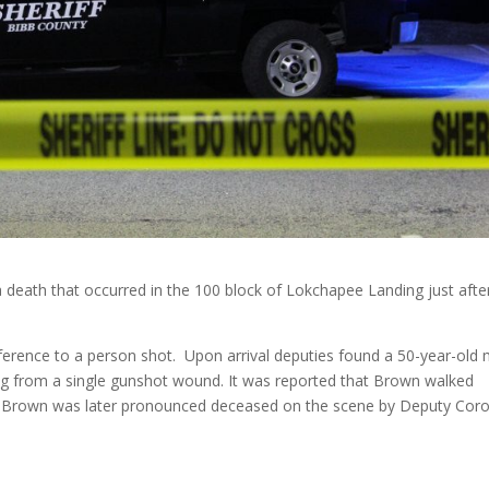
 a death that occurred in the 100 block of Lokchapee Landing just afte
erence to a person shot. Upon arrival deputies found a 50-year-old 
ing from a single gunshot wound. It was reported that Brown walked
. Brown was later pronounced deceased on the scene by Deputy Cor