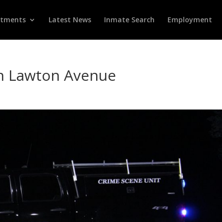
rtments
Latest News
Inmate Search
Employment
on Lawton Avenue