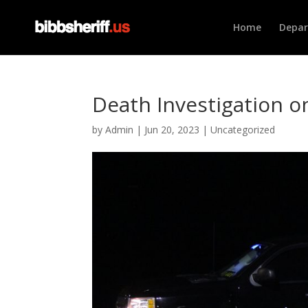
Home
Depa
Death Investigation 
by
Admin
|
Jun 20, 2023
|
Uncategorized