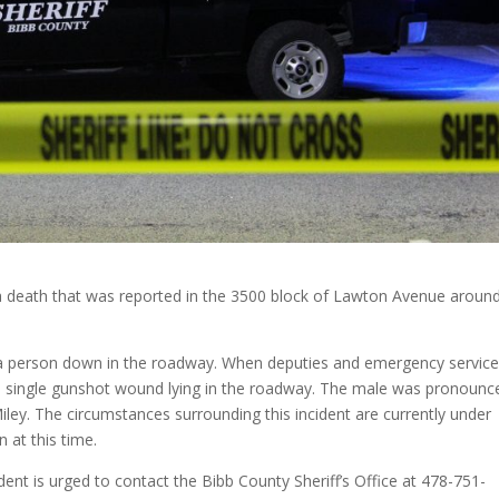
g a death that was reported in the 3500 block of Lawton Avenue aroun
d a person down in the roadway. When deputies and emergency servic
m a single gunshot wound lying in the roadway. The male was pronounc
ey. The circumstances surrounding this incident are currently under
 at this time.
dent is urged to contact the Bibb County Sheriff’s Office at 478-751-