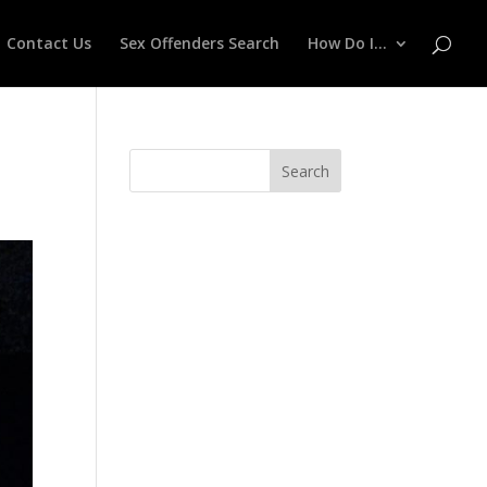
Contact Us
Sex Offenders Search
How Do I…