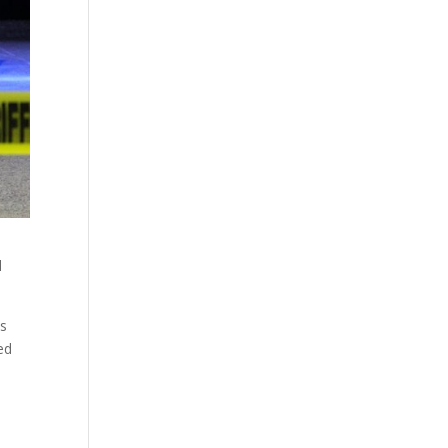
d
es
ed