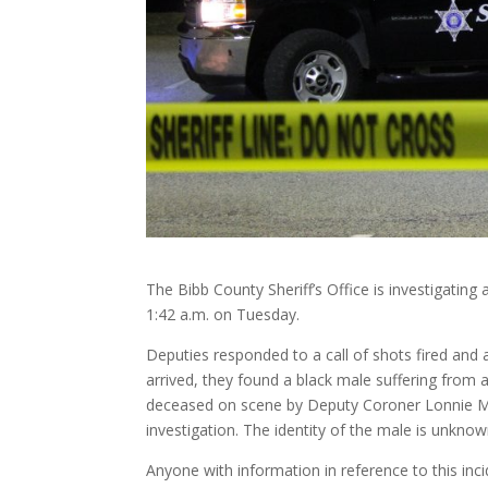
The Bibb County Sheriff’s Office is investigatin
1:42 a.m. on Tuesday.
Deputies responded to a call of shots fired an
arrived, they found a black male suffering fro
deceased on scene by Deputy Coroner Lonnie Mil
investigation. The identity of the male is unknown
Anyone with information in reference to this inci