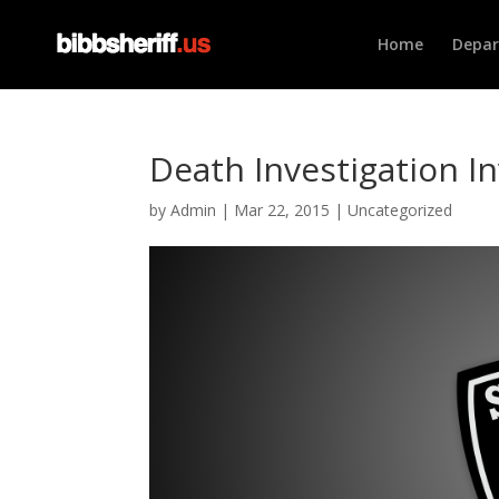
Home
Depa
Death Investigation In
by
Admin
|
Mar 22, 2015
|
Uncategorized