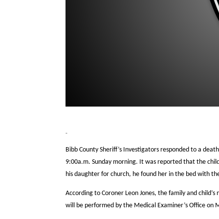
Bibb County Sheriff’s Investigators responded to a death
9:00a.m. Sunday morning. It was reported that the chi
his daughter for church, he found her in the bed with 
According to Coroner Leon Jones, the family and child’s
will be performed by the Medical Examiner’s Office on