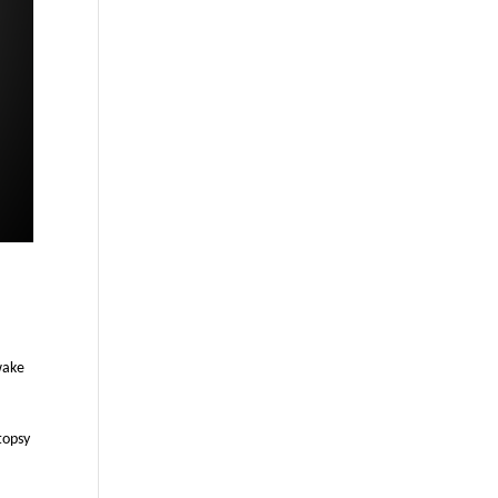
wake
topsy