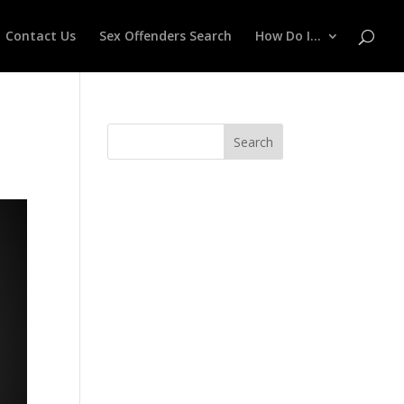
Contact Us
Sex Offenders Search
How Do I…