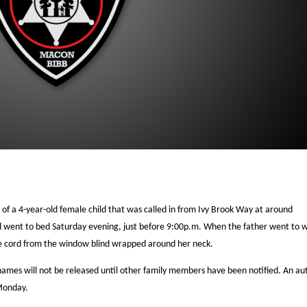
 of a 4-year-old female child that was called in from Ivy Brook Way at around
ld went to bed Saturday evening, just before 9:00p.m. When the father went to 
the cord from the window blind wrapped around her neck.
 names will not be released until other family members have been notified. An au
 Monday.