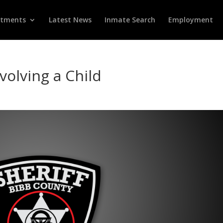
rtments
Latest News
Inmate Search
Employment
volving a Child