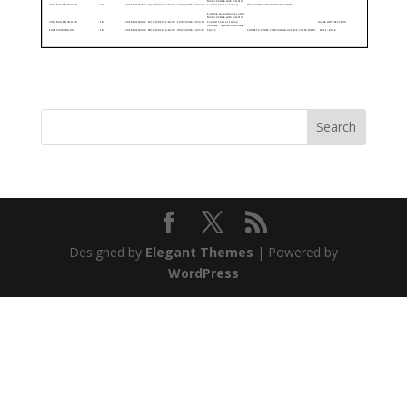
Designed by
Elegant Themes
| Powered by
WordPress