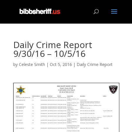
Daily Crime Report
9/30/16 – 10/5/16
by
Celeste Smith
|
Oct 5, 2016
|
Daily Crime Report