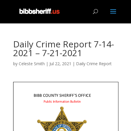
Daily Crime Report 7-14-
2021 – 7-21-2021
by
Celeste Smith
|
Jul 22, 2021
|
Daily Crime Report