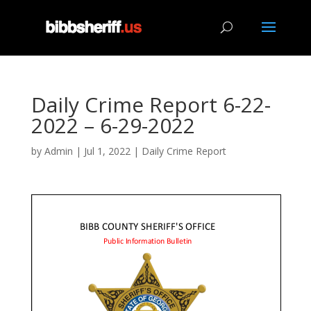
Daily Crime Report 6-22-
2022 – 6-29-2022
by
Admin
|
Jul 1, 2022
|
Daily Crime Report