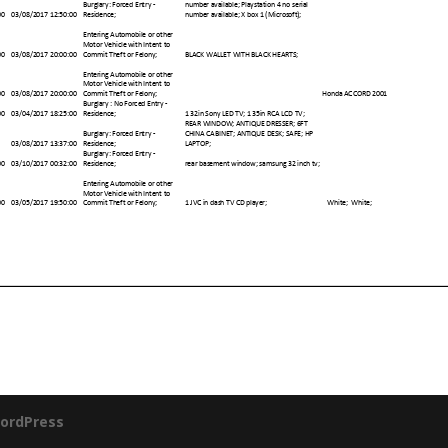
ordPress