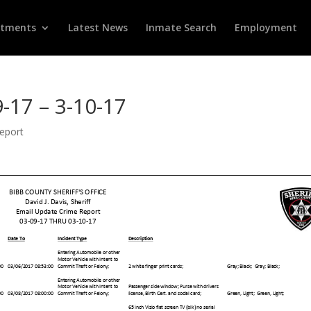
rtments
Latest News
Inmate Search
Employment
-17 – 3-10-17
Report