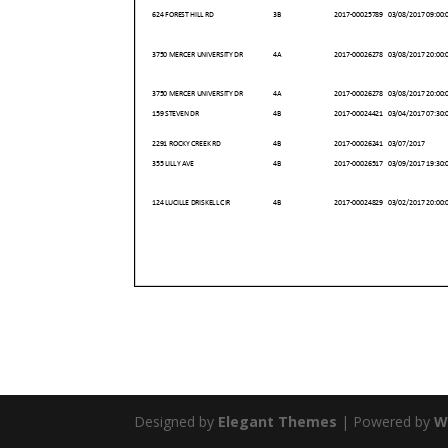
Designed by
Elegant Themes
| Powered by
W