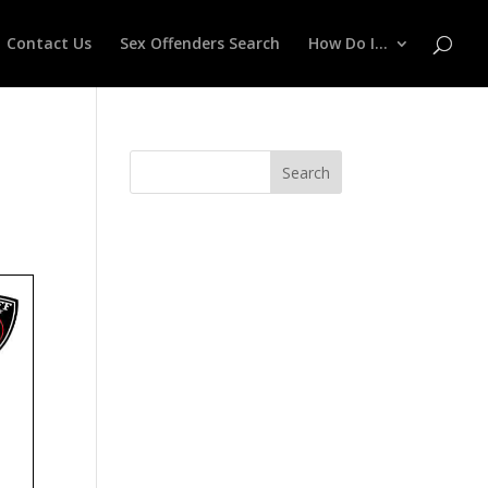
Contact Us
Sex Offenders Search
How Do I…