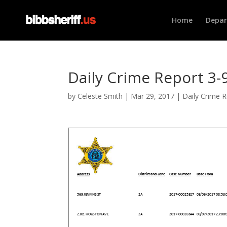
Home
Depa
Daily Crime Report 3-9
by
Celeste Smith
|
Mar 29, 2017
|
Daily Crime 