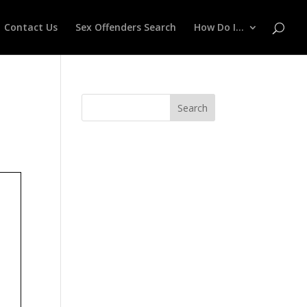
Contact Us
Sex Offenders Search
How Do I…