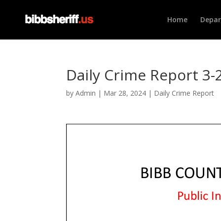
Home
Depa
Daily Crime Report 3-
by
Admin
|
Mar 28, 2024
|
Daily Crime Report