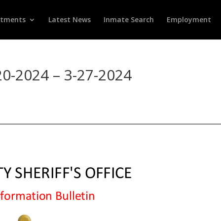
rtments
Latest News
Inmate Search
Employment
20-2024 – 3-27-2024