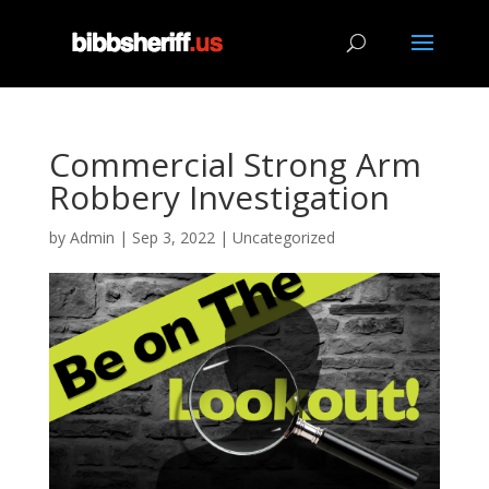
Commercial Strong Arm
Robbery Investigation
by
Admin
|
Sep 3, 2022
|
Uncategorized