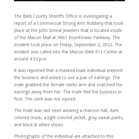
The Bibb County Sheriff’s Office is investigating a
report of a Commercial Strong Arm Robbery that took
place at the John Smeal Jewelers that is located inside
of the Macon Mall at 3661 Eisenhower Parkway. The
incident took place on Friday, September 2, 2022. The
incident was called into the Macon-Bibb 911 Center at
around 4:53 p.m.
It was reported that a masked male individual entered
the business and asked to see a
pair of earrings. The
male grabbed the female clerks arm and snatched the
earrings away from her. The male fled the business in
foot. The clerk was not injured.
The male was last seen wearing a maroon hat, dark
colored mask, a light colored jacket, gray sweat pants,
and black & white shoes.
Photographs of the individual are attached to this