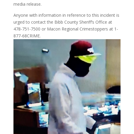
media release.
Anyone with information in reference to this incident is
urged to contact the Bibb County Sheriff’s Office at
478-751-7500 or Macon Regional Crimestoppers at 1-
877-68CRIME.