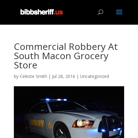
Commercial Robbery At
South Macon Grocery
Store
by
Celeste Smith
|
Jul 28, 2016
|
Uncategorized