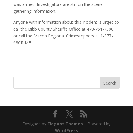
was armed. Investigators are still on the scene
gathering information.
Anyone with information about this incident is urged to
call the Bibb County Sheriff’s Office at 478-751-7500,
or call the Macon Regional Crimestoppers at 1-877-
68CRIME.
Designed by
Elegant Themes
| Powered by
WordPress