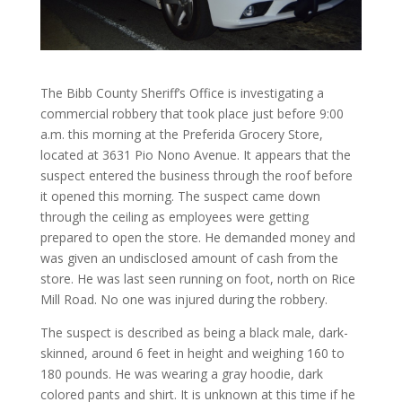
The Bibb County Sheriff’s Office is investigating a
commercial robbery that took place just before 9:00
a.m. this morning at the Preferida Grocery Store,
located at 3631 Pio Nono Avenue. It appears that the
suspect entered the business through the roof before
it opened this morning. The suspect came down
through the ceiling as employees were getting
prepared to open the store. He demanded money and
was given an undisclosed amount of cash from the
store. He was last seen running on foot, north on Rice
Mill Road. No one was injured during the robbery.
The suspect is described as being a black male, dark-
skinned, around 6 feet in height and weighing 160 to
180 pounds. He was wearing a gray hoodie, dark
colored pants and shirt. It is unknown at this time if he