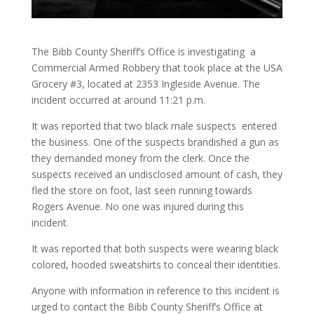
The Bibb County Sheriff’s Office is investigating a
Commercial Armed Robbery that took place at the USA
Grocery #3, located at 2353 Ingleside Avenue. The
incident occurred at around 11:21 p.m.
It was reported that two black male suspects entered
the business. One of the suspects brandished a gun as
they demanded money from the clerk. Once the
suspects received an undisclosed amount of cash, they
fled the store on foot, last seen running towards
Rogers Avenue. No one was injured during this
incident.
It was reported that both suspects were wearing black
colored, hooded sweatshirts to conceal their identities.
Anyone with information in reference to this incident is
urged to contact the Bibb County Sheriff’s Office at