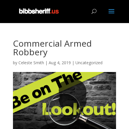
Commercial Armed
Robbery
by
Celeste Smith
|
Aug 4, 2019
|
Uncategorized